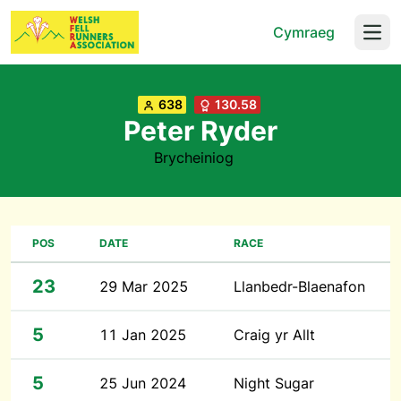
Cymraeg
Open
638
130.58
Peter Ryder
Brycheiniog
POS
DATE
RACE
23
29 Mar 2025
Llanbedr-Blaenafon
5
11 Jan 2025
Craig yr Allt
5
25 Jun 2024
Night Sugar