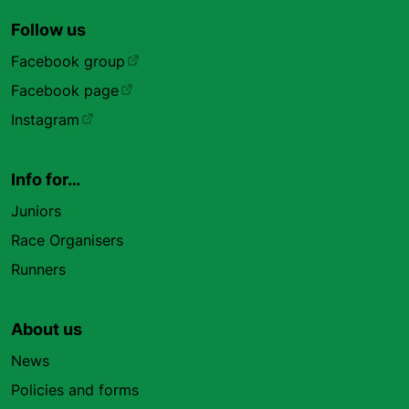
Follow us
Facebook group
Facebook page
Instagram
Info for…
Juniors
Race Organisers
Runners
About us
News
Policies and forms