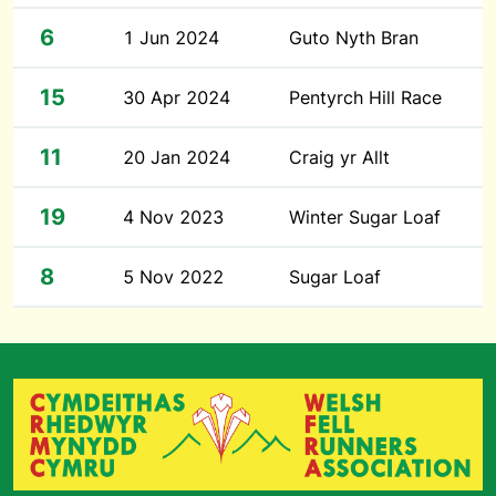
6
1 Jun 2024
Guto Nyth Bran
15
30 Apr 2024
Pentyrch Hill Race
11
20 Jan 2024
Craig yr Allt
19
4 Nov 2023
Winter Sugar Loaf
8
5 Nov 2022
Sugar Loaf