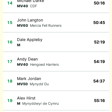
Michael Darke
14
50:16
MV40
CDF
John Langton
15
50:45
MV60
Mercia Fell Runners
Dale Appleby
16
52:19
M
Andy Dean
17
54:19
MV40
Hengoed Harriers
Mark Jordan
18
54:37
MV50
Mynydd Du
Alex Hirst
19
55:16
M
Mynyddwyr de Cymru