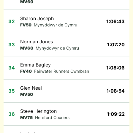
MV60
Sharon Joseph
32
1:06:43
FV50
Mynyddwyr de Cymru
Norman Jones
33
1:07:20
MV60
Mynyddwyr de Cymru
Emma Bagley
34
1:08:06
FV40
Fairwater Runners Cwmbran
Glen Neal
35
1:08:54
MV50
Steve Herington
36
1:09:22
MV75
Hereford Couriers