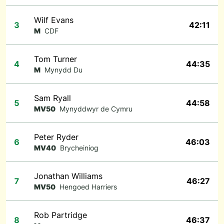
Wilf Evans
3
42:11
M
CDF
Tom Turner
4
44:35
M
Mynydd Du
Sam Ryall
5
44:58
MV50
Mynyddwyr de Cymru
Peter Ryder
6
46:03
MV40
Brycheiniog
Jonathan Williams
7
46:27
MV50
Hengoed Harriers
Rob Partridge
8
46:37