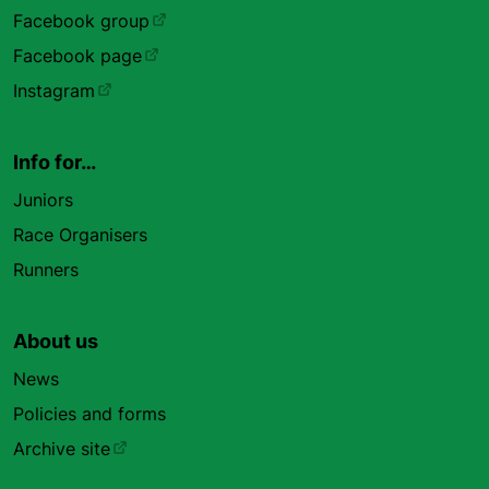
Facebook group
Facebook page
Instagram
Info for…
Juniors
Race Organisers
Runners
About us
News
Policies and forms
Archive site