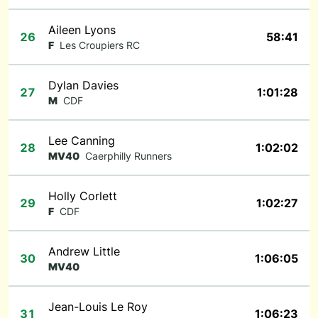
Aileen Lyons
26
58:41
F
Les Croupiers RC
Dylan Davies
27
1:01:28
M
CDF
Lee Canning
28
1:02:02
MV40
Caerphilly Runners
Holly Corlett
29
1:02:27
F
CDF
Andrew Little
30
1:06:05
MV40
Jean-Louis Le Roy
31
1:06:23