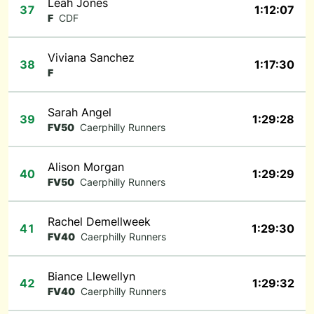
Leah Jones
37
1:12:07
F
CDF
Viviana Sanchez
38
1:17:30
F
Sarah Angel
39
1:29:28
FV50
Caerphilly Runners
Alison Morgan
40
1:29:29
FV50
Caerphilly Runners
Rachel Demellweek
41
1:29:30
FV40
Caerphilly Runners
Biance Llewellyn
42
1:29:32
FV40
Caerphilly Runners