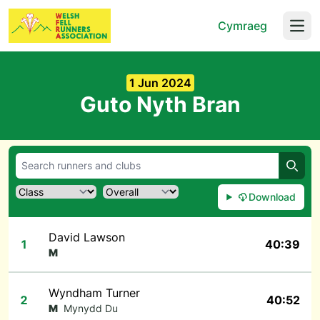
Cymraeg
Open
1 Jun 2024
Guto Nyth Bran
Searc
Download
David Lawson
1
40:39
M
Wyndham Turner
2
40:52
M
Mynydd Du