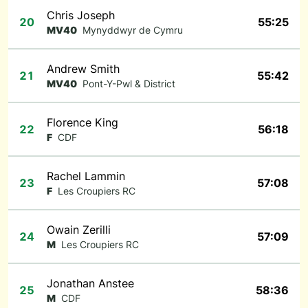
Chris Joseph
20
55:25
MV40
Mynyddwyr de Cymru
Andrew Smith
21
55:42
MV40
Pont-Y-Pwl & District
Florence King
22
56:18
F
CDF
Rachel Lammin
23
57:08
F
Les Croupiers RC
Owain Zerilli
24
57:09
M
Les Croupiers RC
Jonathan Anstee
25
58:36
M
CDF