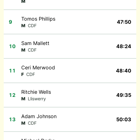
M
Tomos Phillips
9
47:50
M
CDF
Sam Mallett
10
48:24
M
CDF
Ceri Merwood
11
48:40
F
CDF
Ritchie Wells
12
49:35
M
Lliswerry
Adam Johnson
13
50:03
M
CDF