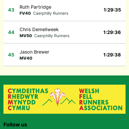
Ruth Partridge
43
1:29:35
FV40
Caerphilly Runners
Chris Demellweek
44
1:29:36
MV50
Caerphilly Runners
Jason Brewer
45
1:29:38
MV40
Follow us