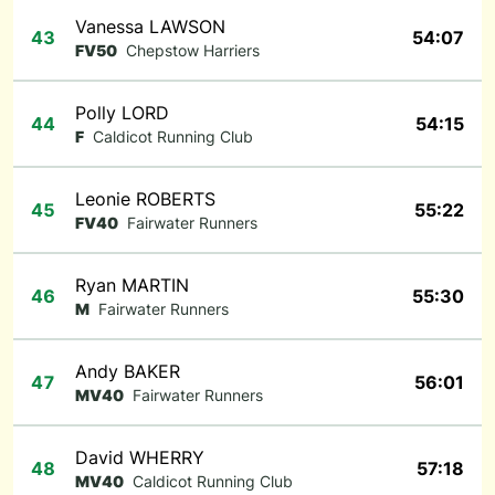
Vanessa LAWSON
43
54:07
FV50
Chepstow Harriers
Polly LORD
44
54:15
F
Caldicot Running Club
Leonie ROBERTS
45
55:22
FV40
Fairwater Runners
Ryan MARTIN
46
55:30
M
Fairwater Runners
Andy BAKER
47
56:01
MV40
Fairwater Runners
David WHERRY
48
57:18
MV40
Caldicot Running Club