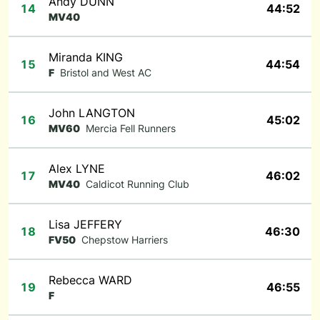
Andy DUNN
14
44:52
MV40
Miranda KING
15
44:54
F
Bristol and West AC
John LANGTON
16
45:02
MV60
Mercia Fell Runners
Alex LYNE
17
46:02
MV40
Caldicot Running Club
Lisa JEFFERY
18
46:30
FV50
Chepstow Harriers
Rebecca WARD
19
46:55
F