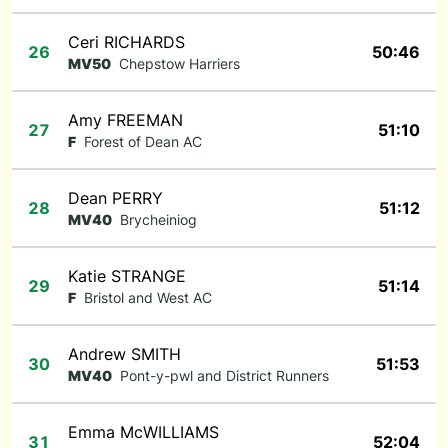
Ceri RICHARDS
26
50:46
MV50
Chepstow Harriers
Amy FREEMAN
27
51:10
F
Forest of Dean AC
Dean PERRY
28
51:12
MV40
Brycheiniog
Katie STRANGE
29
51:14
F
Bristol and West AC
Andrew SMITH
30
51:53
MV40
Pont-y-pwl and District Runners
Emma McWILLIAMS
31
52:04