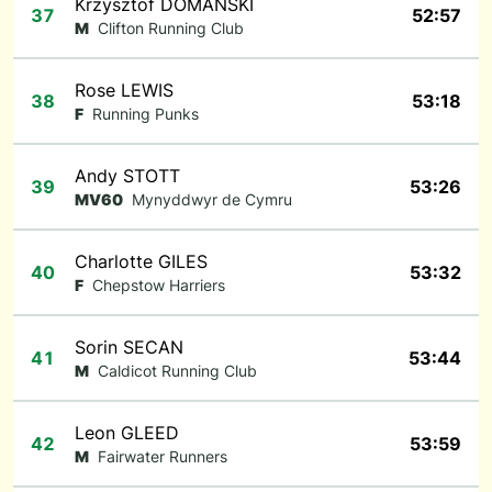
Krzysztof DOMANSKI
37
52:57
M
Clifton Running Club
Rose LEWIS
38
53:18
F
Running Punks
Andy STOTT
39
53:26
MV60
Mynyddwyr de Cymru
Charlotte GILES
40
53:32
F
Chepstow Harriers
Sorin SECAN
41
53:44
M
Caldicot Running Club
Leon GLEED
42
53:59
M
Fairwater Runners