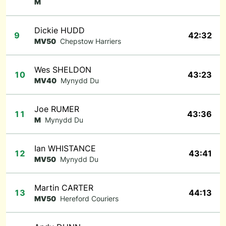
M
Dickie HUDD
9
42:32
MV50
Chepstow Harriers
Wes SHELDON
10
43:23
MV40
Mynydd Du
Joe RUMER
11
43:36
M
Mynydd Du
Ian WHISTANCE
12
43:41
MV50
Mynydd Du
Martin CARTER
13
44:13
MV50
Hereford Couriers