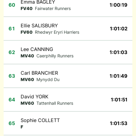
Emma BAGLEY
60
1:00:19
FV40
Fairwater Runners
Ellie SALISBURY
61
1:01:02
FV60
Rhedwyr Eryri Harriers
Lee CANNING
62
1:01:03
MV40
Caerphilly Runners
Carl BRANCHER
63
1:01:49
MV60
Mynydd Du
David YORK
64
1:01:51
MV60
Tattenhall Runners
Sophie COLLETT
65
1:01:53
F