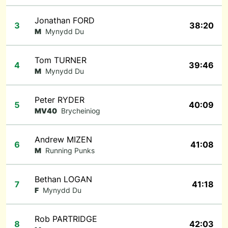
Jonathan FORD
3
38:20
M
Mynydd Du
Tom TURNER
4
39:46
M
Mynydd Du
Peter RYDER
5
40:09
MV40
Brycheiniog
Andrew MIZEN
6
41:08
M
Running Punks
Bethan LOGAN
7
41:18
F
Mynydd Du
Rob PARTRIDGE
8
42:03