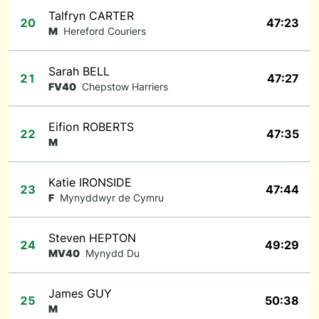
Talfryn CARTER
20
47:23
M
Hereford Couriers
Sarah BELL
21
47:27
FV40
Chepstow Harriers
Eifion ROBERTS
22
47:35
M
Katie IRONSIDE
23
47:44
F
Mynyddwyr de Cymru
Steven HEPTON
24
49:29
MV40
Mynydd Du
James GUY
25
50:38
M