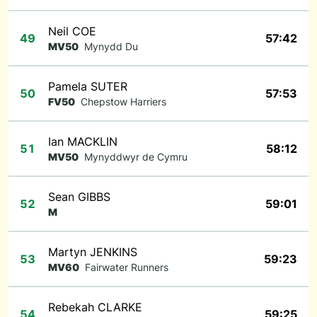
Neil COE
49
57:42
MV50
Mynydd Du
Pamela SUTER
50
57:53
FV50
Chepstow Harriers
Ian MACKLIN
51
58:12
MV50
Mynyddwyr de Cymru
Sean GIBBS
52
59:01
M
Martyn JENKINS
53
59:23
MV60
Fairwater Runners
Rebekah CLARKE
54
59:25