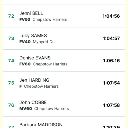
Jenni BELL
72
1:04:56
FV50
Chepstow Harriers
Lucy SAMES
73
1:04:57
FV40
Mynydd Du
Denise EVANS
74
1:06:16
FV60
Chepstow Harriers
Jen HARDING
75
1:07:54
F
Chepstow Harriers
John COBBE
76
1:07:58
MV60
Chepstow Harriers
Barbara MADDISON
77
1:10:39