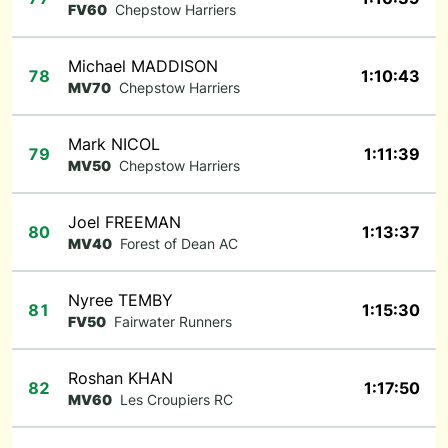
FV60
Chepstow Harriers
Michael MADDISON
78
1:10:43
MV70
Chepstow Harriers
Mark NICOL
79
1:11:39
MV50
Chepstow Harriers
Joel FREEMAN
80
1:13:37
MV40
Forest of Dean AC
Nyree TEMBY
81
1:15:30
FV50
Fairwater Runners
Roshan KHAN
82
1:17:50
MV60
Les Croupiers RC