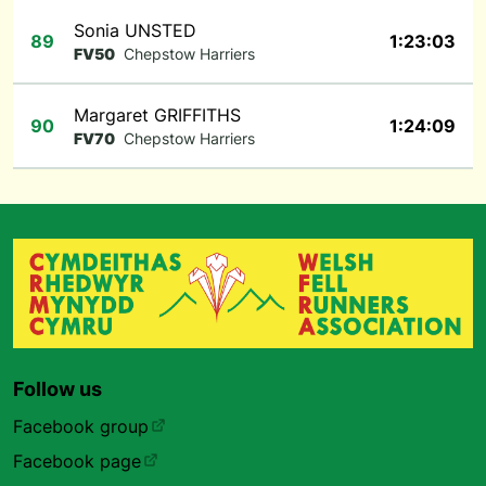
Sonia UNSTED
89
1:23:03
FV50
Chepstow Harriers
Margaret GRIFFITHS
90
1:24:09
FV70
Chepstow Harriers
Follow us
Facebook group
Facebook page