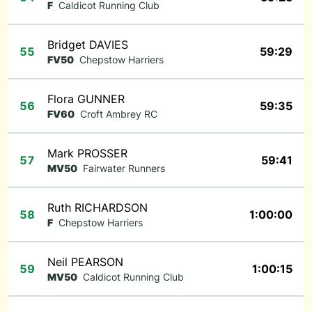
F
Caldicot Running Club
Bridget DAVIES
55
59:29
FV50
Chepstow Harriers
Flora GUNNER
56
59:35
FV60
Croft Ambrey RC
Mark PROSSER
57
59:41
MV50
Fairwater Runners
Ruth RICHARDSON
58
1:00:00
F
Chepstow Harriers
Neil PEARSON
59
1:00:15
MV50
Caldicot Running Club