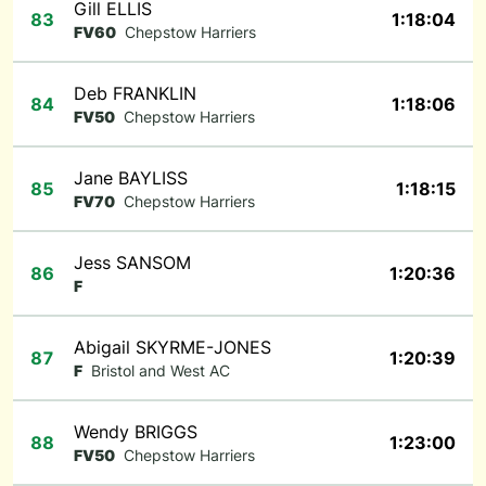
Gill ELLIS
83
1:18:04
FV60
Chepstow Harriers
Deb FRANKLIN
84
1:18:06
FV50
Chepstow Harriers
Jane BAYLISS
85
1:18:15
FV70
Chepstow Harriers
Jess SANSOM
86
1:20:36
F
Abigail SKYRME-JONES
87
1:20:39
F
Bristol and West AC
Wendy BRIGGS
88
1:23:00
FV50
Chepstow Harriers