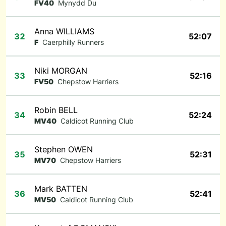
FV40
Mynydd Du
Anna WILLIAMS
32
52:07
F
Caerphilly Runners
Niki MORGAN
33
52:16
FV50
Chepstow Harriers
Robin BELL
34
52:24
MV40
Caldicot Running Club
Stephen OWEN
35
52:31
MV70
Chepstow Harriers
Mark BATTEN
36
52:41
MV50
Caldicot Running Club