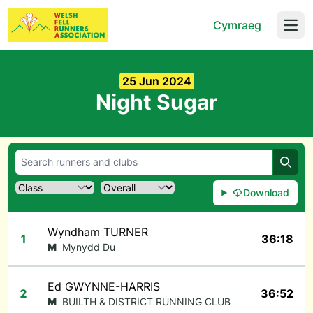
Cymraeg
Open
25 Jun 2024
Night Sugar
Searc
Download
Wyndham TURNER
1
36:18
M
Mynydd Du
Ed GWYNNE-HARRIS
2
36:52
M
BUILTH & DISTRICT RUNNING CLUB