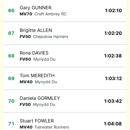
Gary GUNNER
66
1:02:10
MV70
Croft Ambrey RC
Brigitte ALLEN
67
1:02:20
FV50
Chepstow Harriers
Rona DAVIES
68
1:02:38
FV60
Mynydd Du
Tom MEREDITH
69
1:03:12
MV40
Mynydd Du
Daniela GORMLEY
70
1:03:42
FV50
Mynydd Du
Stuart FOWLER
71
1:04:08
MV40
Fairwater Runners