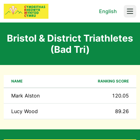
English
Open
Bristol & District Triathletes
(Bad Tri)
NAME
RANKING SCORE
Mark Alston
120.05
Lucy Wood
89.26