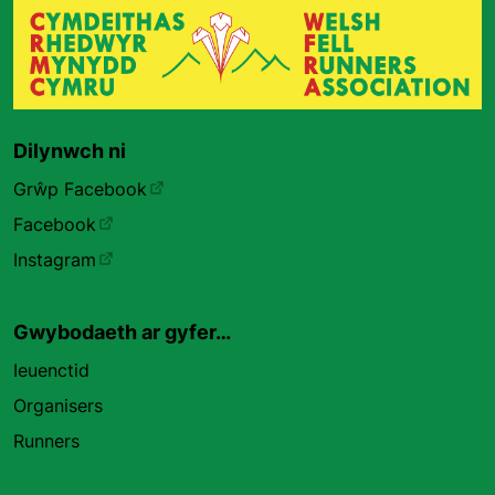
Dilynwch ni
Grŵp Facebook
Facebook
Instagram
Gwybodaeth ar gyfer…
Ieuenctid
Organisers
Runners