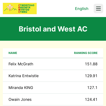
English
Open
Bristol and West AC
NAME
RANKING SCORE
Felix McGrath
151.88
Katrina Entwistle
129.91
Miranda KING
127.1
Owain Jones
124.41