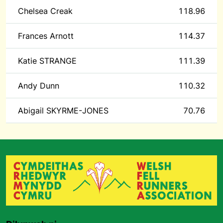
Chelsea Creak
118.96
Frances Arnott
114.37
Katie STRANGE
111.39
Andy Dunn
110.32
Abigail SKYRME-JONES
70.76