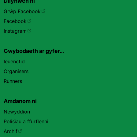
Dilynwch ni
Grŵp Facebook
Facebook
Instagram
Gwybodaeth ar gyfer…
Ieuenctid
Organisers
Runners
Amdanom ni
Newyddion
Polisïau a ffurflenni
Archif