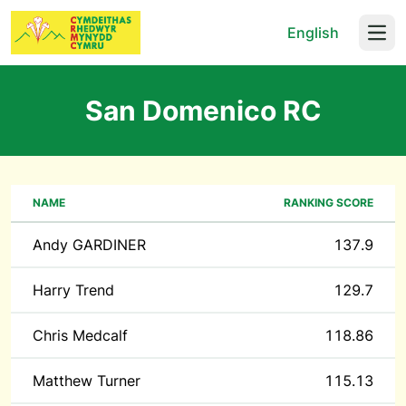
English
Open
San Domenico RC
NAME
RANKING SCORE
Andy GARDINER
137.9
Harry Trend
129.7
Chris Medcalf
118.86
Matthew Turner
115.13