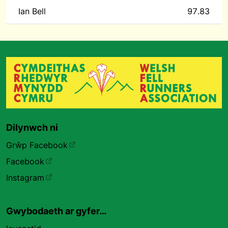
Ian Bell
97.83
Dilynwch ni
Grŵp Facebook
Facebook
Instagram
Gwybodaeth ar gyfer…