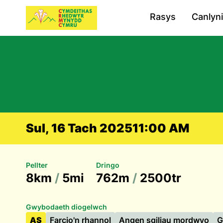
Rasys
Canlyn
Sul, 16 Tach 2025
11:00 AM
Pellter
Dringo
8km
/
5mi
762m
/
2500tr
Gwybodaeth diogelwch
AS
Farcio'n rhannol
Angen sgiliau mordwyo
G