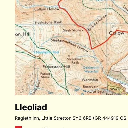
Lleoliad
Ragleth Inn, Little Stretton,SY6 6RB (GR 444919 OS 