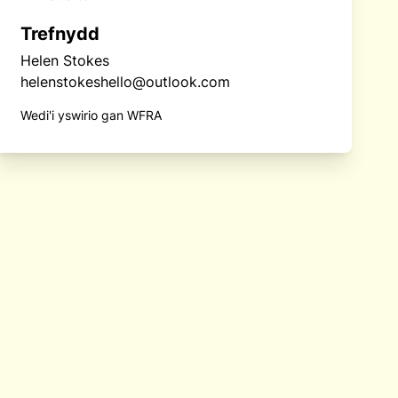
Trefnydd
Helen Stokes
helenstokeshello@outlook.com
Wedi'i yswirio gan WFRA