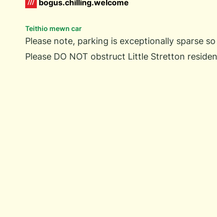
bogus.chilling.welcome
Teithio mewn car
Please note, parking is exceptionally sparse so
Please DO NOT obstruct Little Stretton residen