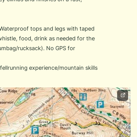
 Waterproof tops and legs with taped
whistle, food, drink as needed for the
bumbag/rucksack). No GPS for
fellrunning experience/mountain skills