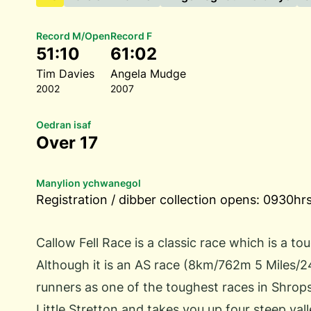
Record M/Open
Record F
51:10
61:02
Tim Davies
Angela Mudge
2002
2007
Oedran isaf
Over 17
Manylion ychwanegol
Registration / dibber collection opens: 0930hrs
Callow Fell Race is a classic race which is a to
Although it is an AS race (8km/762m 5 Miles/2
runners as one of the toughest races in Shrops
Little Stretton and takes you up four steep vall