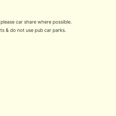
 please car share where possible.
ts & do not use pub car parks.