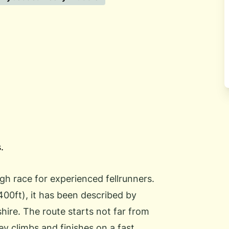
.
ugh race for experienced fellrunners.
400ft), it has been described by
hire. The route starts not far from
ey climbs and finishes on a fast,