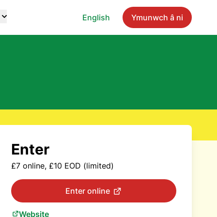
English
Ymunwch â ni
Enter
£7 online, £10 EOD (limited)
Enter online
Website