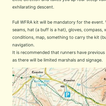
exhilarating descent.
Full WFRA kit will be mandatory for the event.
seams, hat (a buff is a hat), gloves, compass, 
conditions, map, something to carry the kit (
navigation.
It is recommended that runners have previous 
as there will be limited marshals and signage.