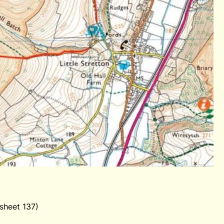
sheet 137)