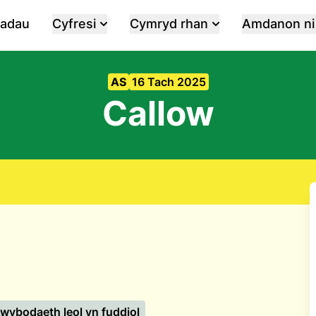
iadau
Cyfresi
Cymryd rhan
Amdanon ni
AS
16 Tach 2025
Callow
wybodaeth leol yn fuddiol