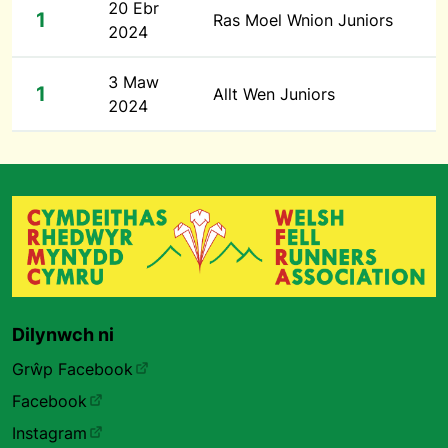
20 Ebr
1
Ras Moel Wnion Juniors
2024
3 Maw
1
Allt Wen Juniors
2024
Dilynwch ni
Grŵp Facebook
Facebook
Instagram