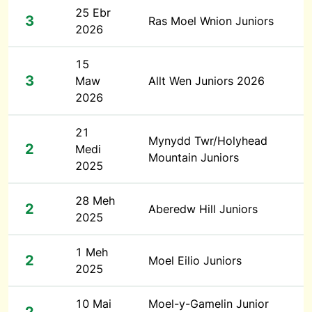
25 Ebr
3
Ras Moel Wnion Juniors
2026
15
3
Maw
Allt Wen Juniors 2026
2026
21
Mynydd Twr/Holyhead
2
Medi
Mountain Juniors
2025
28 Meh
2
Aberedw Hill Juniors
2025
1 Meh
2
Moel Eilio Juniors
2025
10 Mai
Moel-y-Gamelin Junior