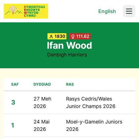
English
Open
1830
111.62
Ifan Wood
Denbigh Harriers
SAF
DYDDIAD
RAS
27 Meh
Rasys Cedris/Wales
3
2026
Junior Champs 2026
24 Mai
Moel-y-Gamelin Juniors
1
2026
2026