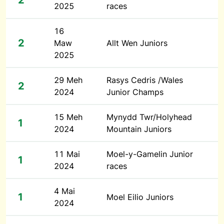
2
2025
races
16
2
Maw
Allt Wen Juniors
2025
29 Meh
Rasys Cedris /Wales
2
2024
Junior Champs
15 Meh
Mynydd Twr/Holyhead
1
2024
Mountain Juniors
11 Mai
Moel-y-Gamelin Junior
1
2024
races
4 Mai
1
Moel Eilio Juniors
2024