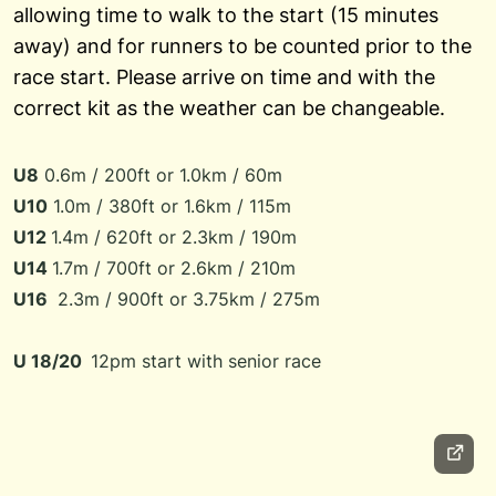
allowing time to walk to the start (15 minutes
away) and for runners to be counted prior to the
race start. Please arrive on time and with the
correct kit as the weather can be changeable.
U8
0.6m / 200ft or 1.0km / 60m
U10
1.0m / 380ft or 1.6km / 115m
U12
1.4m / 620ft or 2.3km / 190m
U14
1.7m / 700ft or 2.6km / 210m
U16
2.3m / 900ft or 3.75km / 275m
U 18/20
12pm start with
senior race