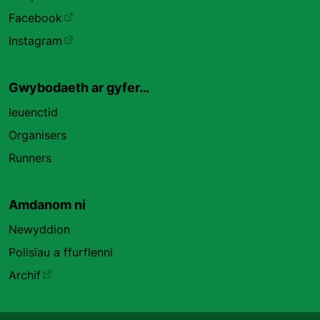
Facebook
Instagram
Gwybodaeth ar gyfer…
Ieuenctid
Organisers
Runners
Amdanom ni
Newyddion
Polisïau a ffurflenni
Archif