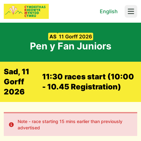
English
Open
AS
11 Gorff 2026
Pen y Fan Juniors
Sad, 11
11:30 races start (10:00
Gorff
- 10.45 Registration)
2026
Note - race starting 15 mins earlier than previously
advertised