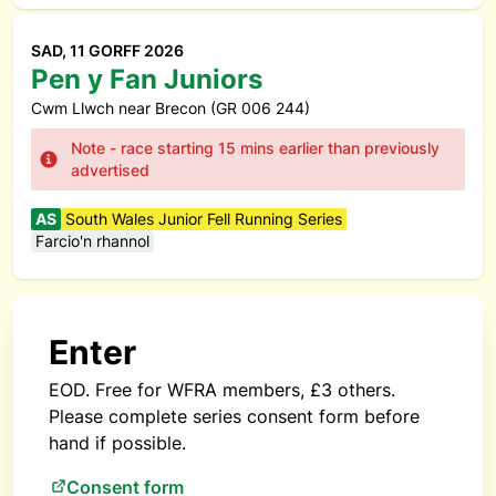
SAD, 11 GORFF 2026
Pen y Fan Juniors
Cwm Llwch near Brecon (GR 006 244)
Note - race starting 15 mins earlier than previously
advertised
AS
South Wales Junior Fell Running Series
Farcio'n rhannol
Enter
EOD. Free for WFRA members, £3 others.
Please complete series consent form before
hand if possible.
Consent form