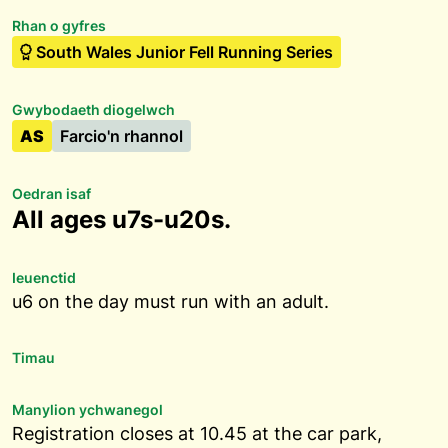
Rhan o gyfres
South Wales Junior Fell Running Series
Gwybodaeth diogelwch
AS
Farcio'n rhannol
Oedran isaf
All ages u7s-u20s.
Ieuenctid
u6 on the day must run with an adult.
Timau
Manylion ychwanegol
Registration closes at 10.45 at the car park,