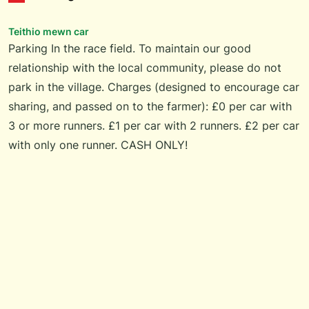
Teithio mewn car
Parking In the race field. To maintain our good
relationship with the local community, please do not
park in the village. Charges (designed to encourage car
sharing, and passed on to the farmer): £0 per car with
3 or more runners. £1 per car with 2 runners. £2 per car
with only one runner. CASH ONLY!