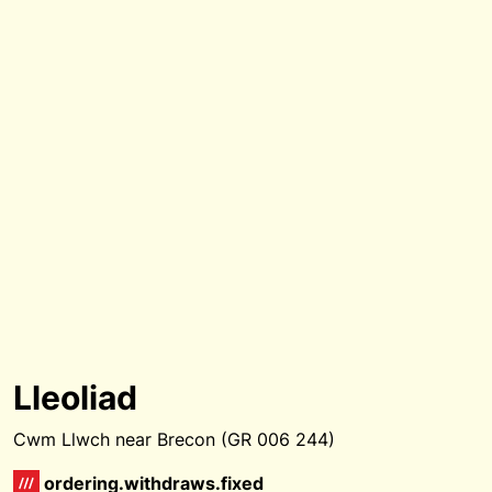
Lleoliad
Cwm Llwch near Brecon (GR 006 244)
ordering.withdraws.fixed