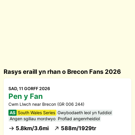
Rasys eraill yn rhan o Brecon Fans 2026
SAD, 11 GORFF 2026
Pen y Fan
Cwm Llwch near Brecon (GR 006 244)
AS
South Wales Series
Gwybodaeth leol yn fuddiol
Angen sgiliau mordwyo
Profiad angenrheidiol
5.8km/3.6mi
588m/1929tr