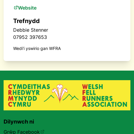
Website
Trefnydd
Debbie Stenner
07952 397653
Wedi'i yswirio gan WFRA
Dilynwch ni
Grŵp Facebook