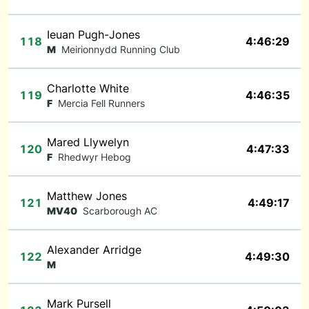
Ieuan Pugh-Jones
118
4:46:29
M
Meirionnydd Running Club
Charlotte White
119
4:46:35
F
Mercia Fell Runners
Mared Llywelyn
120
4:47:33
F
Rhedwyr Hebog
Matthew Jones
121
4:49:17
MV40
Scarborough AC
Alexander Arridge
122
4:49:30
M
Mark Pursell