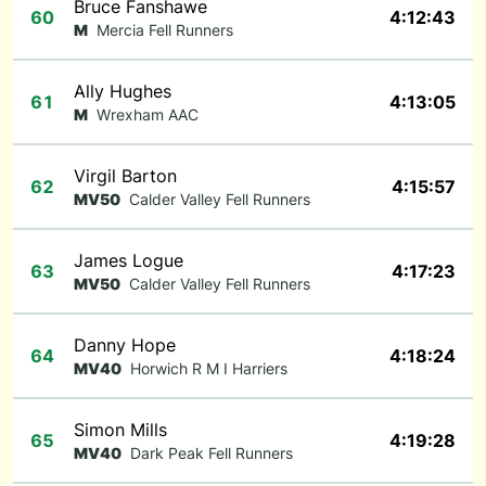
Bruce Fanshawe
60
4:12:43
M
Mercia Fell Runners
Ally Hughes
61
4:13:05
M
Wrexham AAC
Virgil Barton
62
4:15:57
MV50
Calder Valley Fell Runners
James Logue
63
4:17:23
MV50
Calder Valley Fell Runners
Danny Hope
64
4:18:24
MV40
Horwich R M I Harriers
Simon Mills
65
4:19:28
MV40
Dark Peak Fell Runners