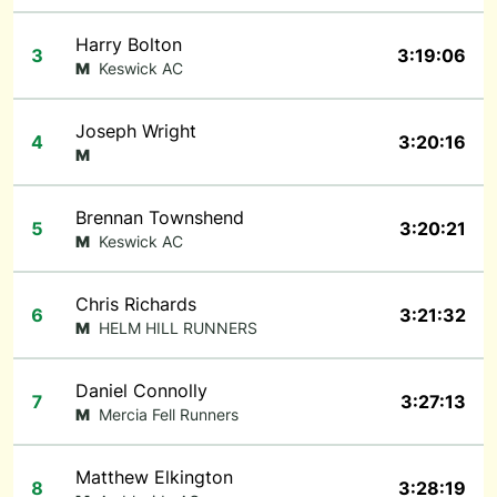
Harry Bolton
3
3:19:06
M
Keswick AC
Joseph Wright
4
3:20:16
M
Brennan Townshend
5
3:20:21
M
Keswick AC
Chris Richards
6
3:21:32
M
HELM HILL RUNNERS
Daniel Connolly
7
3:27:13
M
Mercia Fell Runners
Matthew Elkington
8
3:28:19