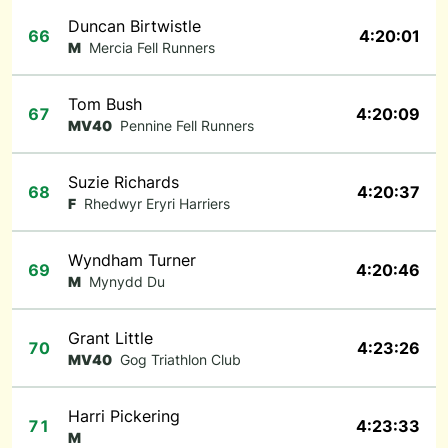
Duncan Birtwistle
66
4:20:01
M
Mercia Fell Runners
Tom Bush
67
4:20:09
MV40
Pennine Fell Runners
Suzie Richards
68
4:20:37
F
Rhedwyr Eryri Harriers
Wyndham Turner
69
4:20:46
M
Mynydd Du
Grant Little
70
4:23:26
MV40
Gog Triathlon Club
Harri Pickering
71
4:23:33
M