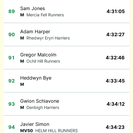
Sam Jones
89
4:31:05
M
Mercia Fell Runners
Adam Harper
90
4:32:27
M
Rhedwyr Eryri Harriers
Gregor Malcolm
91
4:32:46
M
Ochil Hill Runners
Heddwyn Bye
92
4:33:45
M
Gwion Schiavone
93
4:34:12
M
Denbigh Harriers
Javier Simon
94
4:34:23
MV50
HELM HILL RUNNERS