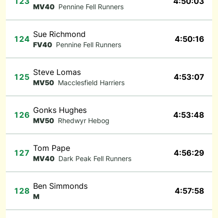
123
4:50:03
MV40
Pennine Fell Runners
Sue Richmond
124
4:50:16
FV40
Pennine Fell Runners
Steve Lomas
125
4:53:07
MV50
Macclesfield Harriers
Gonks Hughes
126
4:53:48
MV50
Rhedwyr Hebog
Tom Pape
127
4:56:29
MV40
Dark Peak Fell Runners
Ben Simmonds
128
4:57:58
M