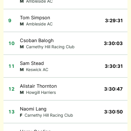
M
Ambleside AC
Tom Simpson
9
3:29:31
M
Ambleside AC
Csoban Balogh
10
3:30:03
M
Carnethy Hill Racing Club
Sam Stead
11
3:30:31
M
Keswick AC
Alistair Thornton
12
3:30:47
M
Howgill Harriers
Naomi Lang
13
3:30:50
F
Carnethy Hill Racing Club