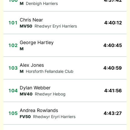
100
4:37:42
M
Denbigh Harriers
Chris Near
101
4:40:12
MV50
Rhedwyr Eryri Harriers
George Hartley
102
4:40:45
M
Alex Jones
103
4:40:59
M
Horsforth Fellandale Club
Dylan Webber
104
4:41:56
MV40
Rhedwyr Hebog
Andrea Rowlands
105
4:43:27
FV50
Rhedwyr Eryri Harriers