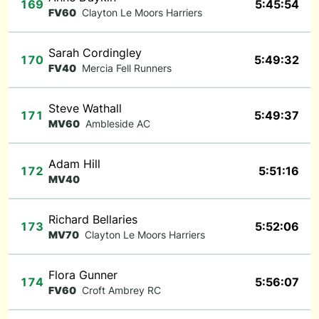
169
5:45:54
FV60
Clayton Le Moors Harriers
Sarah Cordingley
170
5:49:32
FV40
Mercia Fell Runners
Steve Wathall
171
5:49:37
MV60
Ambleside AC
Adam Hill
172
5:51:16
MV40
Richard Bellaries
173
5:52:06
MV70
Clayton Le Moors Harriers
Flora Gunner
174
5:56:07
FV60
Croft Ambrey RC