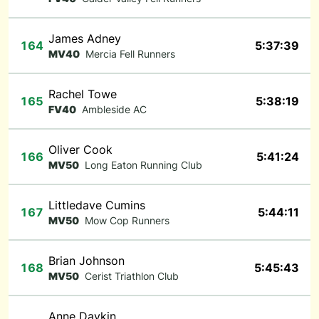
James Adney
164
5:37:39
MV40
Mercia Fell Runners
Rachel Towe
165
5:38:19
FV40
Ambleside AC
Oliver Cook
166
5:41:24
MV50
Long Eaton Running Club
Littledave Cumins
167
5:44:11
MV50
Mow Cop Runners
Brian Johnson
168
5:45:43
MV50
Cerist Triathlon Club
Anne Daykin