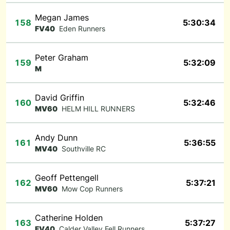
Megan James
158
5:30:34
FV40
Eden Runners
Peter Graham
159
5:32:09
M
David Griffin
160
5:32:46
MV60
HELM HILL RUNNERS
Andy Dunn
161
5:36:55
MV40
Southville RC
Geoff Pettengell
162
5:37:21
MV60
Mow Cop Runners
Catherine Holden
163
5:37:27
FV40
Calder Valley Fell Runners