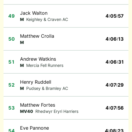
Jack Walton
49
4:05:57
M
Keighley & Craven AC
Matthew Crolla
50
4:06:13
M
Andrew Watkins
51
4:06:31
M
Mercia Fell Runners
Henry Ruddell
52
4:07:29
M
Pudsey & Bramley AC
Matthew Fortes
53
4:07:56
MV40
Rhedwyr Eryri Harriers
Eve Pannone
54
4:08:23