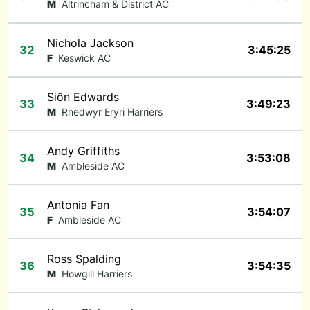
M
Altrincham & District AC
Nichola Jackson
32
3:45:25
F
Keswick AC
Siôn Edwards
33
3:49:23
M
Rhedwyr Eryri Harriers
Andy Griffiths
34
3:53:08
M
Ambleside AC
Antonia Fan
35
3:54:07
F
Ambleside AC
Ross Spalding
36
3:54:35
M
Howgill Harriers