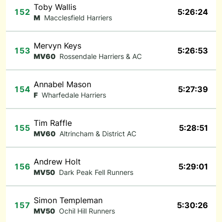
Toby Wallis
152
5:26:24
M
Macclesfield Harriers
Mervyn Keys
153
5:26:53
MV60
Rossendale Harriers & AC
Annabel Mason
154
5:27:39
F
Wharfedale Harriers
Tim Raffle
155
5:28:51
MV60
Altrincham & District AC
Andrew Holt
156
5:29:01
MV50
Dark Peak Fell Runners
Simon Templeman
157
5:30:26
MV50
Ochil Hill Runners