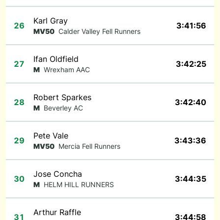
Karl Gray
26
3:41:56
MV50
Calder Valley Fell Runners
Ifan Oldfield
27
3:42:25
M
Wrexham AAC
Robert Sparkes
28
3:42:40
M
Beverley AC
Pete Vale
29
3:43:36
MV50
Mercia Fell Runners
Jose Concha
30
3:44:35
M
HELM HILL RUNNERS
Arthur Raffle
31
3:44:58