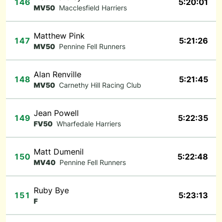
146
5:20:01
MV50
Macclesfield Harriers
Matthew Pink
147
5:21:26
MV50
Pennine Fell Runners
Alan Renville
148
5:21:45
MV50
Carnethy Hill Racing Club
Jean Powell
149
5:22:35
FV50
Wharfedale Harriers
Matt Dumenil
150
5:22:48
MV40
Pennine Fell Runners
Ruby Bye
151
5:23:13
F