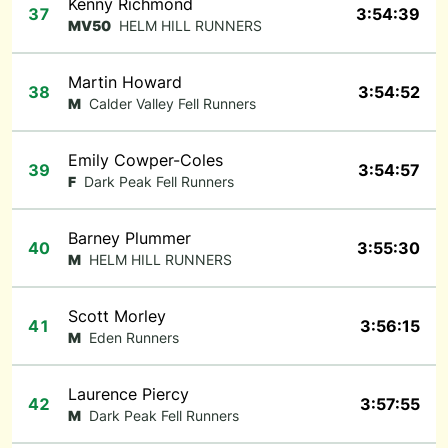
Kenny Richmond
37
3:54:39
MV50
HELM HILL RUNNERS
Martin Howard
38
3:54:52
M
Calder Valley Fell Runners
Emily Cowper-Coles
39
3:54:57
F
Dark Peak Fell Runners
Barney Plummer
40
3:55:30
M
HELM HILL RUNNERS
Scott Morley
41
3:56:15
M
Eden Runners
Laurence Piercy
42
3:57:55
M
Dark Peak Fell Runners