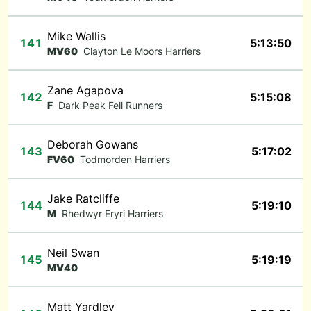
Mike Wallis
141
5:13:50
MV60
Clayton Le Moors Harriers
Zane Agapova
142
5:15:08
F
Dark Peak Fell Runners
Deborah Gowans
143
5:17:02
FV60
Todmorden Harriers
Jake Ratcliffe
144
5:19:10
M
Rhedwyr Eryri Harriers
Neil Swan
145
5:19:19
MV40
Matt Yardley