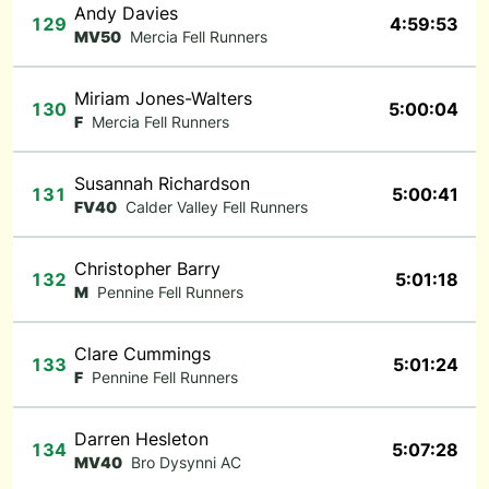
Andy Davies
129
4:59:53
MV50
Mercia Fell Runners
Miriam Jones-Walters
130
5:00:04
F
Mercia Fell Runners
Susannah Richardson
131
5:00:41
FV40
Calder Valley Fell Runners
Christopher Barry
132
5:01:18
M
Pennine Fell Runners
Clare Cummings
133
5:01:24
F
Pennine Fell Runners
Darren Hesleton
134
5:07:28
MV40
Bro Dysynni AC