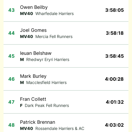
Owen Beilby
43
3:58:05
MV40
Wharfedale Harriers
Joel Gomes
44
3:58:18
MV40
Mercia Fell Runners
Ieuan Belshaw
45
3:58:45
M
Rhedwyr Eryri Harriers
Mark Burley
46
4:00:28
M
Macclesfield Harriers
Fran Collett
47
4:01:32
F
Dark Peak Fell Runners
Patrick Brennan
48
4:03:02
MV40
Rossendale Harriers & AC