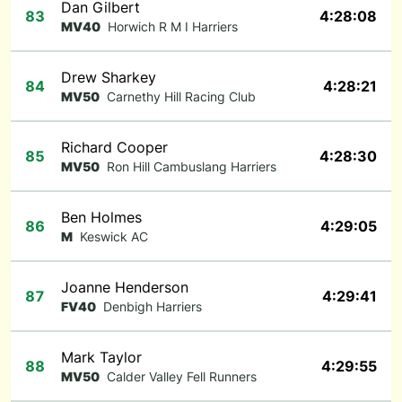
Dan Gilbert
83
4:28:08
MV40
Horwich R M I Harriers
Drew Sharkey
84
4:28:21
MV50
Carnethy Hill Racing Club
Richard Cooper
85
4:28:30
MV50
Ron Hill Cambuslang Harriers
Ben Holmes
86
4:29:05
M
Keswick AC
Joanne Henderson
87
4:29:41
FV40
Denbigh Harriers
Mark Taylor
88
4:29:55
MV50
Calder Valley Fell Runners