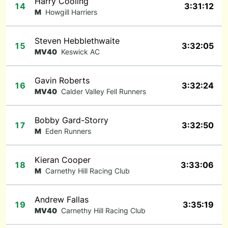
Harry Cooling
14
3:31:12
M
Howgill Harriers
Steven Hebblethwaite
15
3:32:05
MV40
Keswick AC
Gavin Roberts
16
3:32:24
MV40
Calder Valley Fell Runners
Bobby Gard-Storry
17
3:32:50
M
Eden Runners
Kieran Cooper
18
3:33:06
M
Carnethy Hill Racing Club
Andrew Fallas
19
3:35:19
MV40
Carnethy Hill Racing Club