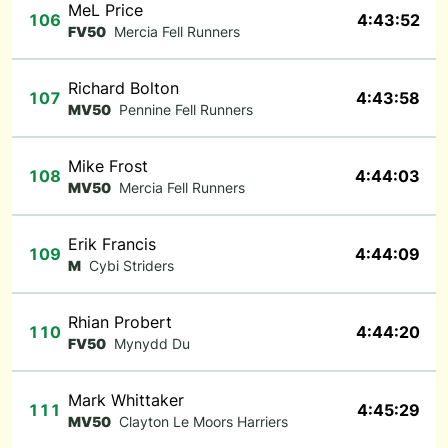
MeL Price
106
4:43:52
FV50
Mercia Fell Runners
Richard Bolton
107
4:43:58
MV50
Pennine Fell Runners
Mike Frost
108
4:44:03
MV50
Mercia Fell Runners
Erik Francis
109
4:44:09
M
Cybi Striders
Rhian Probert
110
4:44:20
FV50
Mynydd Du
Mark Whittaker
111
4:45:29
MV50
Clayton Le Moors Harriers