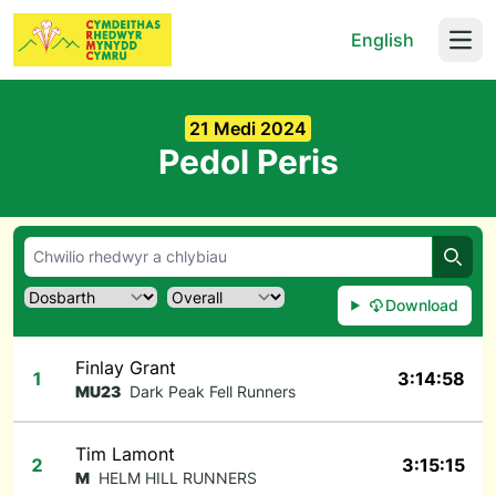
English
Open
21 Medi 2024
Pedol Peris
Chwil
Download
Finlay Grant
1
3:14:58
MU23
Dark Peak Fell Runners
Tim Lamont
2
3:15:15
M
HELM HILL RUNNERS