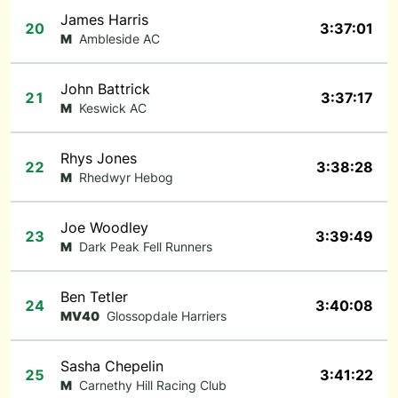
James Harris
20
3:37:01
M
Ambleside AC
John Battrick
21
3:37:17
M
Keswick AC
Rhys Jones
22
3:38:28
M
Rhedwyr Hebog
Joe Woodley
23
3:39:49
M
Dark Peak Fell Runners
Ben Tetler
24
3:40:08
MV40
Glossopdale Harriers
Sasha Chepelin
25
3:41:22
M
Carnethy Hill Racing Club