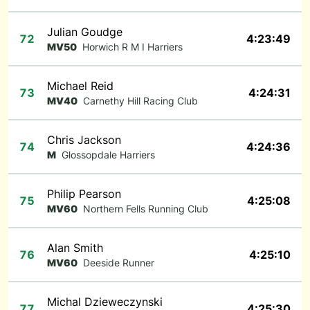
Julian Goudge
72
4:23:49
MV50
Horwich R M I Harriers
Michael Reid
73
4:24:31
MV40
Carnethy Hill Racing Club
Chris Jackson
74
4:24:36
M
Glossopdale Harriers
Philip Pearson
75
4:25:08
MV60
Northern Fells Running Club
Alan Smith
76
4:25:10
MV60
Deeside Runner
Michal Dzieweczynski
77
4:25:30