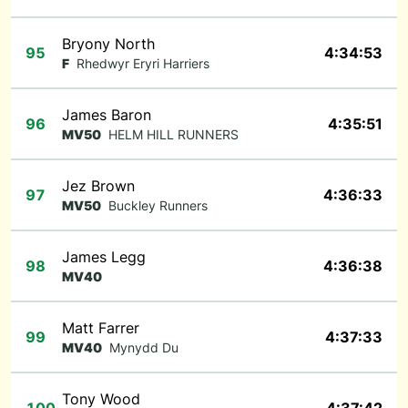
Bryony North
95
4:34:53
F
Rhedwyr Eryri Harriers
James Baron
96
4:35:51
MV50
HELM HILL RUNNERS
Jez Brown
97
4:36:33
MV50
Buckley Runners
James Legg
98
4:36:38
MV40
Matt Farrer
99
4:37:33
MV40
Mynydd Du
Tony Wood