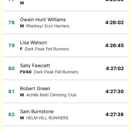
M
Owain Hunt Williams
78
4:26:02
M
Rhedwyr Eryri Harriers
Lisa Watson
79
4:26:45
F
Dark Peak Fell Runners
Sally Fawcett
80
4:27:02
FV40
Dark Peak Fell Runners
Robert Green
81
4:27:30
M
Achille Ratti Climbing Club
Sam Burnstone
82
4:27:38
M
HELM HILL RUNNERS