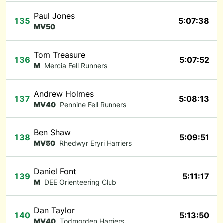
Paul Jones
135
5:07:38
MV50
Tom Treasure
136
5:07:52
M
Mercia Fell Runners
Andrew Holmes
137
5:08:13
MV40
Pennine Fell Runners
Ben Shaw
138
5:09:51
MV50
Rhedwyr Eryri Harriers
Daniel Font
139
5:11:17
M
DEE Orienteering Club
Dan Taylor
140
5:13:50
MV40
Todmorden Harriers