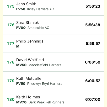
Jann Smith
175
5:56:23
FV50
Ilkley Harriers AC
Sara Staniek
176
5:56:38
FV60
Ambleside AC
Philip Jennings
177
5:59:57
M
David Whitfield
178
6:06:50
MV50
Macclesfield Harriers
Ruth Metcalfe
179
6:06:52
FV50
Rhedwyr Eryri Harriers
Keith Holmes
180
6:07:00
MV70
Dark Peak Fell Runners