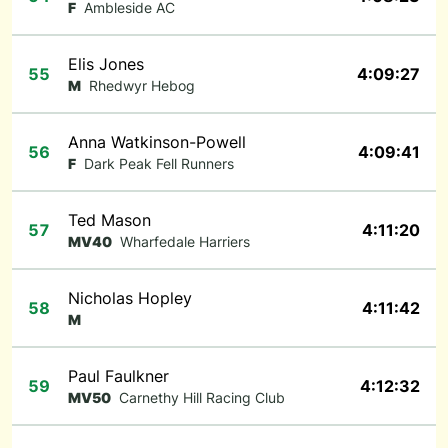
F
Ambleside AC
Elis Jones
55
4:09:27
M
Rhedwyr Hebog
Anna Watkinson-Powell
56
4:09:41
F
Dark Peak Fell Runners
Ted Mason
57
4:11:20
MV40
Wharfedale Harriers
Nicholas Hopley
58
4:11:42
M
Paul Faulkner
59
4:12:32
MV50
Carnethy Hill Racing Club