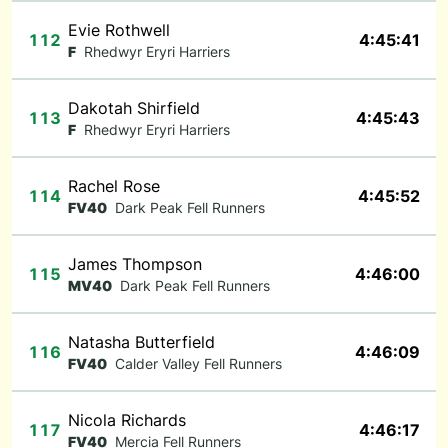
Evie Rothwell
112
4:45:41
F
Rhedwyr Eryri Harriers
Dakotah Shirfield
113
4:45:43
F
Rhedwyr Eryri Harriers
Rachel Rose
114
4:45:52
FV40
Dark Peak Fell Runners
James Thompson
115
4:46:00
MV40
Dark Peak Fell Runners
Natasha Butterfield
116
4:46:09
FV40
Calder Valley Fell Runners
Nicola Richards
117
4:46:17
FV40
Mercia Fell Runners