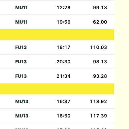
MU11
12:28
99.13
MU11
19:56
62.00
FU13
18:17
110.03
FU13
20:30
98.13
FU13
21:34
93.28
MU13
16:37
118.92
MU13
16:50
117.39