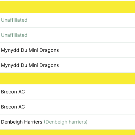
Unaffiliated
Unaffiliated
Mynydd Du Mini Dragons
Mynydd Du Mini Dragons
Brecon AC
Brecon AC
Denbeigh Harriers
(Denbeigh harriers)