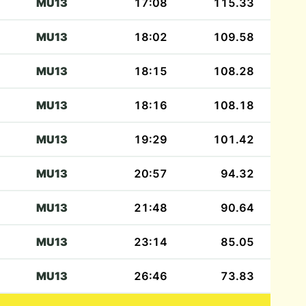
MU13
17:08
115.33
MU13
18:02
109.58
MU13
18:15
108.28
MU13
18:16
108.18
MU13
19:29
101.42
MU13
20:57
94.32
MU13
21:48
90.64
MU13
23:14
85.05
MU13
26:46
73.83