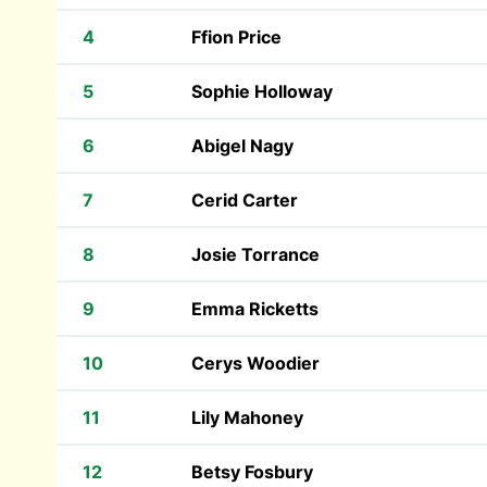
4
Ffion Price
5
Sophie Holloway
6
Abigel Nagy
7
Cerid Carter
8
Josie Torrance
9
Emma Ricketts
10
Cerys Woodier
11
Lily Mahoney
12
Betsy Fosbury