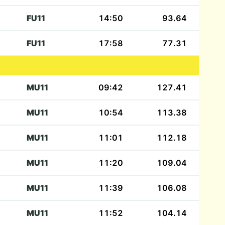
FU11
14:50
93.64
FU11
17:58
77.31
MU11
09:42
127.41
MU11
10:54
113.38
MU11
11:01
112.18
MU11
11:20
109.04
MU11
11:39
106.08
MU11
11:52
104.14