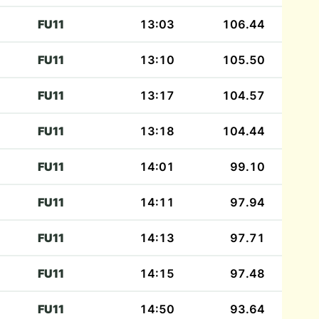
FU11
13:03
106.44
FU11
13:10
105.50
FU11
13:17
104.57
FU11
13:18
104.44
FU11
14:01
99.10
FU11
14:11
97.94
FU11
14:13
97.71
FU11
14:15
97.48
FU11
14:50
93.64