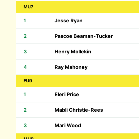
MU7
1
Jesse Ryan
2
Pascoe Beaman-Tucker
3
Henry Mollekin
4
Ray Mahoney
FU9
1
Eleri Price
2
Mabli Christie-Rees
3
Mari Wood
MU9