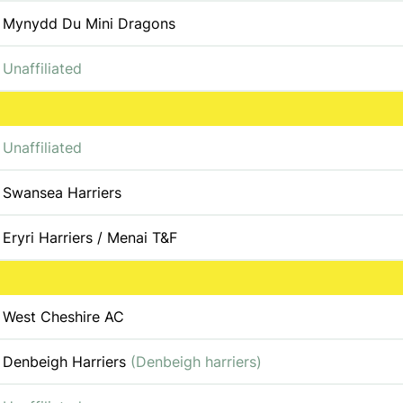
Mynydd Du Mini Dragons
Unaffiliated
Unaffiliated
Swansea Harriers
Eryri Harriers / Menai T&F
West Cheshire AC
Denbeigh Harriers
(Denbeigh harriers)