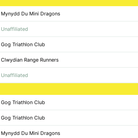
Mynydd Du Mini Dragons
Unaffiliated
Gog Triathlon Club
Clwydian Range Runners
Unaffiliated
Gog Triathlon Club
Gog Triathlon Club
Mynydd Du Mini Dragons