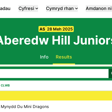
iadau
Cyfresi
Cymryd rhan
Amdanon ni
AS
28 Meh 2025
Aberedw Hill Junior
Info
Results
CLWB
Mynydd Du Mini Dragons