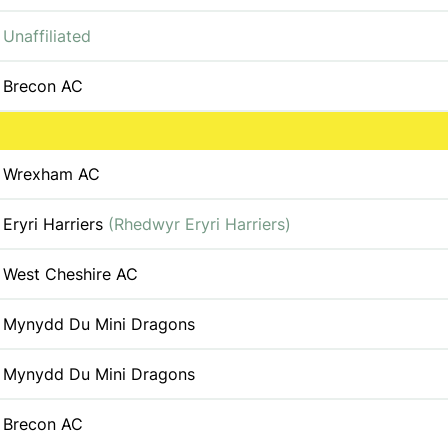
Unaffiliated
Brecon AC
Wrexham AC
Eryri Harriers
(Rhedwyr Eryri Harriers)
West Cheshire AC
Mynydd Du Mini Dragons
Mynydd Du Mini Dragons
Brecon AC