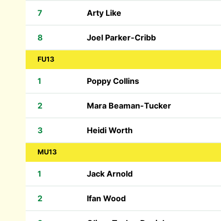
7
Arty Like
8
Joel Parker-Cribb
FU13
1
Poppy Collins
2
Mara Beaman-Tucker
3
Heidi Worth
MU13
1
Jack Arnold
2
Ifan Wood