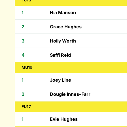
1
Nia Manson
2
Grace Hughes
3
Holly Worth
4
Saffi Reid
MU15
1
Joey Line
2
Dougie Innes-Farr
FU17
1
Evie Hughes