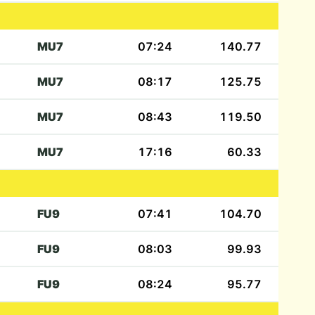
MU7
07:24
140.77
MU7
08:17
125.75
MU7
08:43
119.50
MU7
17:16
60.33
FU9
07:41
104.70
FU9
08:03
99.93
FU9
08:24
95.77