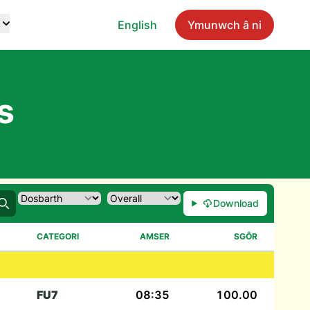
English
Ymunwch â ni
s
Download
Chwilio
CATEGORI
AMSER
SGÔR
FU7
08:35
100.00