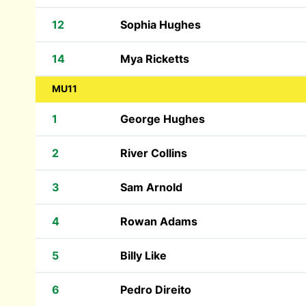
12
Sophia Hughes
14
Mya Ricketts
MU11
1
George Hughes
2
River Collins
3
Sam Arnold
4
Rowan Adams
5
Billy Like
6
Pedro Direito