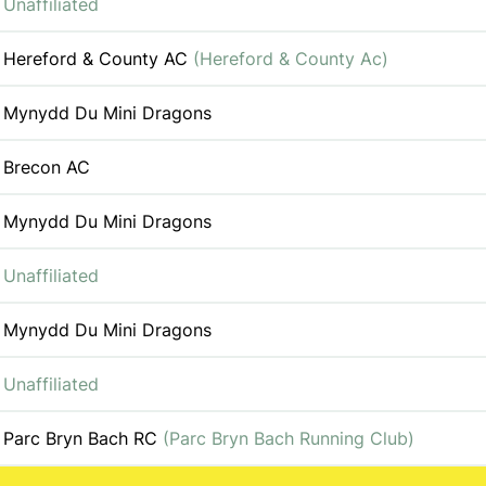
Unaffiliated
Hereford & County AC
(Hereford & County Ac)
Mynydd Du Mini Dragons
Brecon AC
Mynydd Du Mini Dragons
Unaffiliated
Mynydd Du Mini Dragons
Unaffiliated
Parc Bryn Bach RC
(Parc Bryn Bach Running Club)