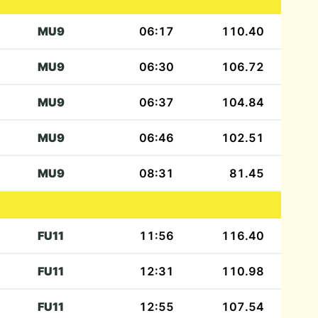
MU9
06:17
110.40
MU9
06:30
106.72
MU9
06:37
104.84
MU9
06:46
102.51
MU9
08:31
81.45
FU11
11:56
116.40
FU11
12:31
110.98
FU11
12:55
107.54