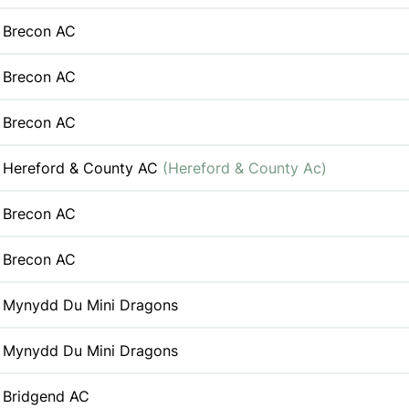
Brecon AC
Brecon AC
Brecon AC
Hereford & County AC
(Hereford & County Ac)
Brecon AC
Brecon AC
Mynydd Du Mini Dragons
Mynydd Du Mini Dragons
Bridgend AC