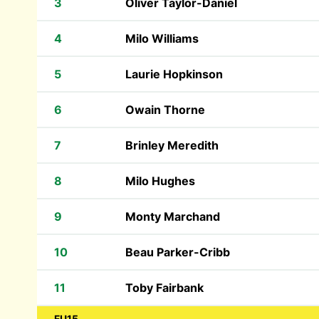
3
Oliver Taylor-Daniel
4
Milo Williams
5
Laurie Hopkinson
6
Owain Thorne
7
Brinley Meredith
8
Milo Hughes
9
Monty Marchand
10
Beau Parker-Cribb
11
Toby Fairbank
FU15