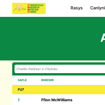
Rasys
Canlyn
SAFLE
RHEDWR
FU7
1
Ffion McWilliams