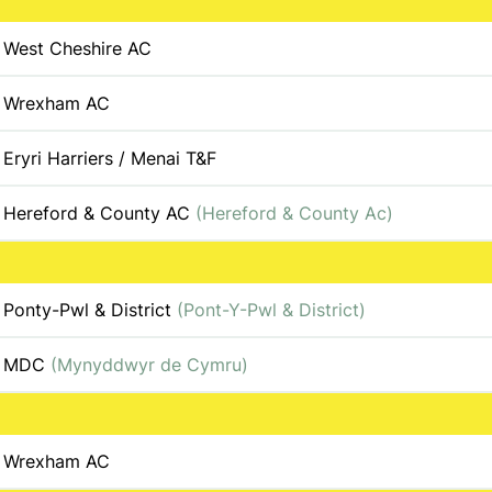
West Cheshire AC
Wrexham AC
Eryri Harriers / Menai T&F
Hereford & County AC
(Hereford & County Ac)
Ponty-Pwl & District
(Pont-Y-Pwl & District)
MDC
(Mynyddwyr de Cymru)
Wrexham AC