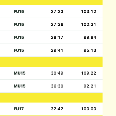
FU15
27:23
103.12
FU15
27:36
102.31
FU15
28:17
99.84
FU15
29:41
95.13
MU15
30:49
109.22
MU15
36:30
92.21
FU17
32:42
100.00