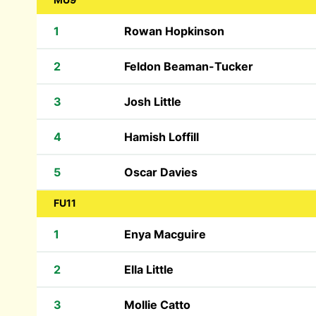
1
Rowan Hopkinson
2
Feldon Beaman-Tucker
3
Josh Little
4
Hamish Loffill
5
Oscar Davies
FU11
1
Enya Macguire
2
Ella Little
3
Mollie Catto