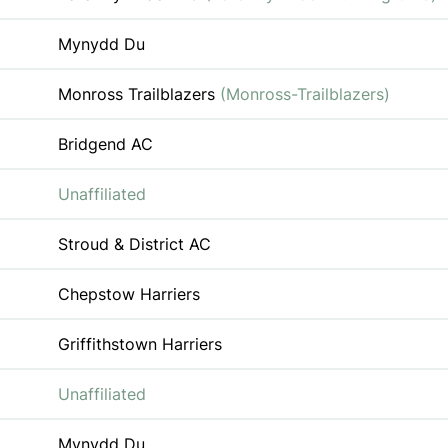
Mynydd Du
Monross Trailblazers
(Monross-Trailblazers)
Bridgend AC
Unaffiliated
Stroud & District AC
Chepstow Harriers
Griffithstown Harriers
Unaffiliated
Mynydd Du