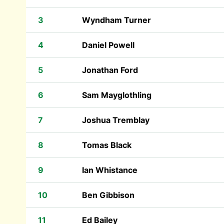
3
Wyndham Turner
4
Daniel Powell
5
Jonathan Ford
6
Sam Mayglothling
7
Joshua Tremblay
8
Tomas Black
9
Ian Whistance
10
Ben Gibbison
11
Ed Bailey