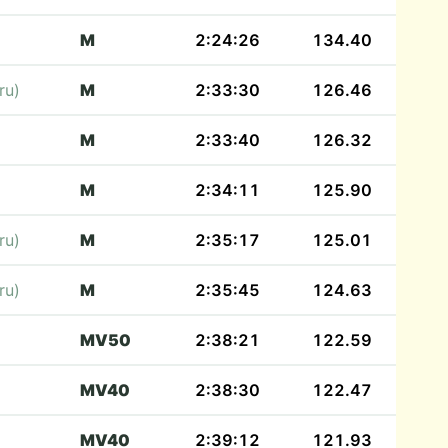
M
2:24:26
134.40
ru)
M
2:33:30
126.46
M
2:33:40
126.32
M
2:34:11
125.90
ru)
M
2:35:17
125.01
ru)
M
2:35:45
124.63
MV50
2:38:21
122.59
MV40
2:38:30
122.47
MV40
2:39:12
121.93