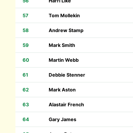
56
Harri Like
57
Tom Mollekin
58
Andrew Stamp
59
Mark Smith
60
Martin Webb
61
Debbie Stenner
62
Mark Aston
63
Alastair French
64
Gary James