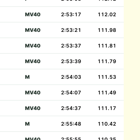
MV40
2:53:17
112.02
MV40
2:53:21
111.98
MV40
2:53:37
111.81
MV40
2:53:39
111.79
M
2:54:03
111.53
MV40
2:54:07
111.49
MV40
2:54:37
111.17
M
2:55:48
110.42
MV40
2:55:55
110.35