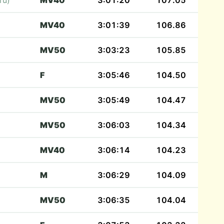
ru)
MV40
3:01:20
107.05
MV40
3:01:39
106.86
MV50
3:03:23
105.85
F
3:05:46
104.50
MV50
3:05:49
104.47
MV50
3:06:03
104.34
MV40
3:06:14
104.23
M
3:06:29
104.09
MV50
3:06:35
104.04