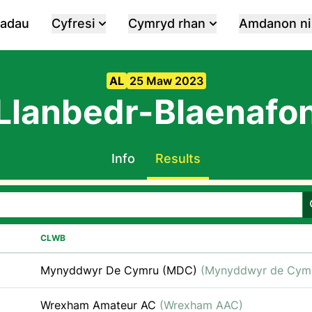
iadau
Cyfresi
Cymryd rhan
Amdanon ni
AL
25 Maw 2023
Llanbedr-Blaenafo
Info
Results
CLWB
Mynyddwyr De Cymru (MDC)
(Mynyddwyr de Cym
Wrexham Amateur AC
(Wrexham AAC)