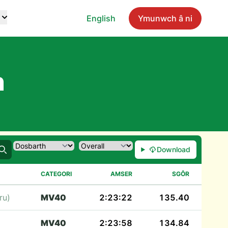
English
Ymunwch â ni
n
Download
Chwilio
CATEGORI
AMSER
SGÔR
ru)
MV40
2:23:22
135.40
MV40
2:23:58
134.84