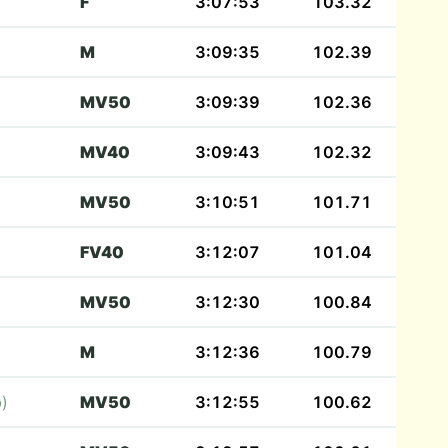
F
3:07:53
103.32
M
3:09:35
102.39
MV50
3:09:39
102.36
MV40
3:09:43
102.32
MV50
3:10:51
101.71
FV40
3:12:07
101.04
MV50
3:12:30
100.84
M
3:12:36
100.79
b)
MV50
3:12:55
100.62