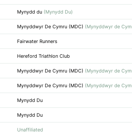
Mynydd du
(Mynydd Du)
Mynyddwyr De Cymru (MDC)
(Mynyddwyr de Cym
Fairwater Runners
Hereford Triathlon Club
Mynyddwyr De Cymru (MDC)
(Mynyddwyr de Cym
Mynyddwyr De Cymru (MDC)
(Mynyddwyr de Cym
Mynydd Du
Mynydd Du
Unaffiliated