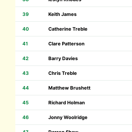
39
Keith James
40
Catherine Treble
41
Clare Patterson
42
Barry Davies
43
Chris Treble
44
Matthew Brushett
45
Richard Holman
46
Jonny Woolridge