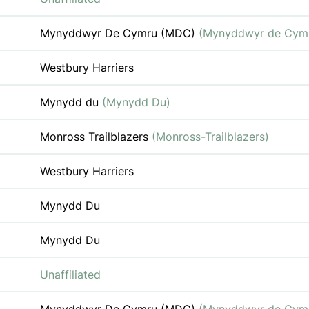
Mynyddwyr De Cymru (MDC)
(Mynyddwyr de Cym
Westbury Harriers
Mynydd du
(Mynydd Du)
Monross Trailblazers
(Monross-Trailblazers)
Westbury Harriers
Mynydd Du
Mynydd Du
Unaffiliated