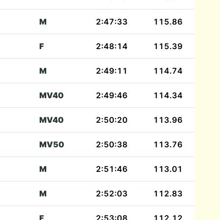
M
2:47:33
115.86
F
2:48:14
115.39
M
2:49:11
114.74
MV40
2:49:46
114.34
MV40
2:50:20
113.96
MV50
2:50:38
113.76
M
2:51:46
113.01
M
2:52:03
112.83
F
2:53:08
112.12