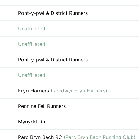
Pont-y-pwl & District Runners
Unaffiliated
Unaffiliated
Pont-y-pwl & District Runners
Unaffiliated
Eryri Harriers
(Rhedwyr Eryri Harriers)
Pennine Fell Runners
Mynydd Du
Parc Bryn Bach RC
(Parc Bryn Bach Running Club)