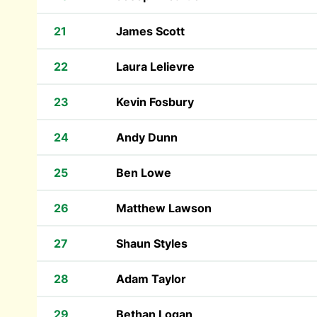
21
James Scott
22
Laura Lelievre
23
Kevin Fosbury
24
Andy Dunn
25
Ben Lowe
26
Matthew Lawson
27
Shaun Styles
28
Adam Taylor
29
Bethan Logan