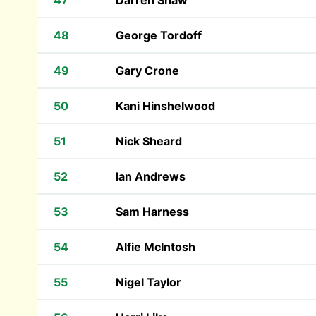
47
Darren Shaw
48
George Tordoff
49
Gary Crone
50
Kani Hinshelwood
51
Nick Sheard
52
Ian Andrews
53
Sam Harness
54
Alfie McIntosh
55
Nigel Taylor