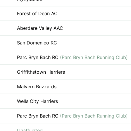
Forest of Dean AC
Aberdare Valley AAC
San Domenico RC
Parc Bryn Bach RC
(Parc Bryn Bach Running Club)
Griffithstown Harriers
Malvern Buzzards
Wells City Harriers
Parc Bryn Bach RC
(Parc Bryn Bach Running Club)
Unaffiliated