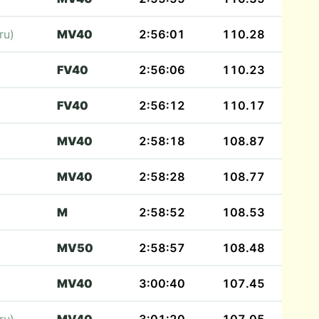
ru)
MV40
2:56:01
110.28
FV40
2:56:06
110.23
FV40
2:56:12
110.17
MV40
2:58:18
108.87
MV40
2:58:28
108.77
M
2:58:52
108.53
MV50
2:58:57
108.48
MV40
3:00:40
107.45