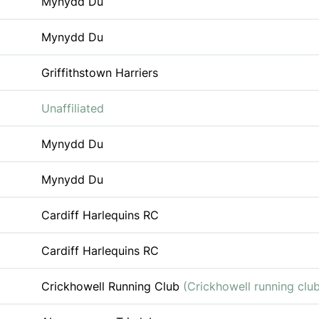
Mynydd Du
Mynydd Du
Griffithstown Harriers
Unaffiliated
Mynydd Du
Mynydd Du
Cardiff Harlequins RC
Cardiff Harlequins RC
Crickhowell Running Club
(Crickhowell running clu