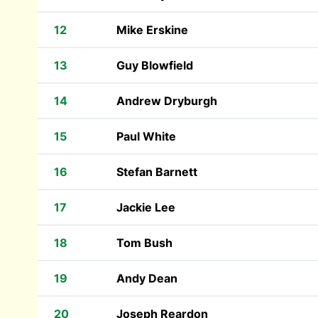
12
Mike Erskine
13
Guy Blowfield
14
Andrew Dryburgh
15
Paul White
16
Stefan Barnett
17
Jackie Lee
18
Tom Bush
19
Andy Dean
20
Joseph Reardon