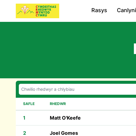
Rasys
Canlyn
SAFLE
RHEDWR
1
Matt O'Keefe
2
Joel Gomes