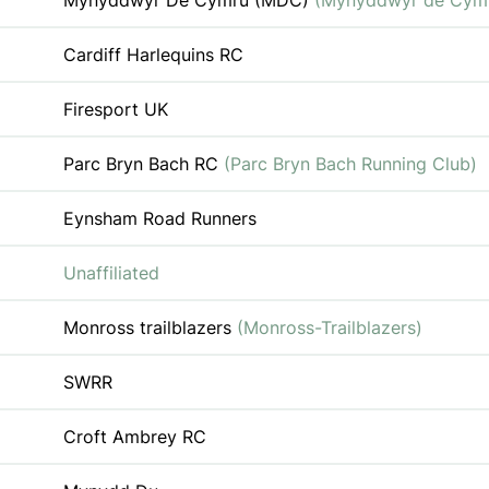
Mynyddwyr De Cymru (MDC)
(Mynyddwyr de Cym
Cardiff Harlequins RC
Firesport UK
Parc Bryn Bach RC
(Parc Bryn Bach Running Club)
Eynsham Road Runners
Unaffiliated
Monross trailblazers
(Monross-Trailblazers)
SWRR
Croft Ambrey RC