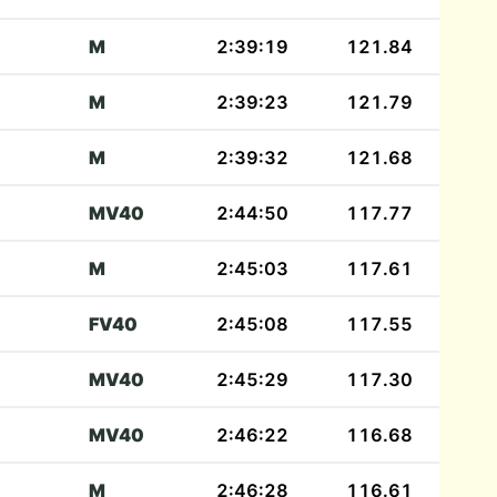
M
2:39:19
121.84
M
2:39:23
121.79
M
2:39:32
121.68
MV40
2:44:50
117.77
M
2:45:03
117.61
FV40
2:45:08
117.55
MV40
2:45:29
117.30
MV40
2:46:22
116.68
M
2:46:28
116.61