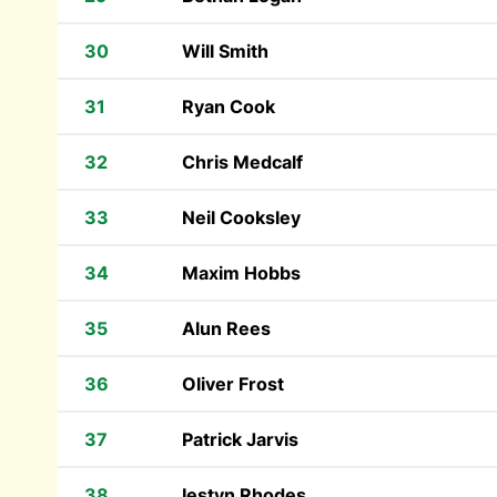
30
Will Smith
31
Ryan Cook
32
Chris Medcalf
33
Neil Cooksley
34
Maxim Hobbs
35
Alun Rees
36
Oliver Frost
37
Patrick Jarvis
38
Iestyn Rhodes