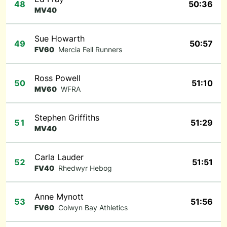
48
50:36
MV40
Sue Howarth
49
50:57
FV60
Mercia Fell Runners
Ross Powell
50
51:10
MV60
WFRA
Stephen Griffiths
51
51:29
MV40
Carla Lauder
52
51:51
FV40
Rhedwyr Hebog
Anne Mynott
53
51:56
FV60
Colwyn Bay Athletics