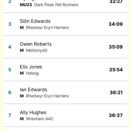
2
32:27
MU23
Dark Peak Fell Runners
Siôn Edwards
3
34:09
M
Rhedwyr Eryri Harriers
Owen Roberts
4
35:09
M
Meirionydd
Elis Jones
5
35:54
M
Hebog
Ian Edwards
6
36:21
M
Rhedwyr Eryri Harriers
Ally Hughes
7
36:37
M
Wrexham AAC