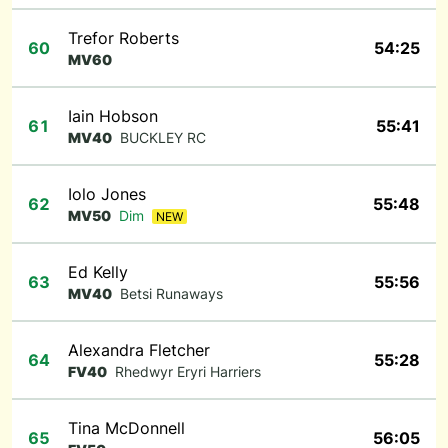
Trefor Roberts
60
54:25
MV60
Iain Hobson
61
55:41
MV40
BUCKLEY RC
Iolo Jones
62
55:48
MV50
Dim
NEW
Ed Kelly
63
55:56
MV40
Betsi Runaways
Alexandra Fletcher
64
55:28
FV40
Rhedwyr Eryri Harriers
Tina McDonnell
65
56:05