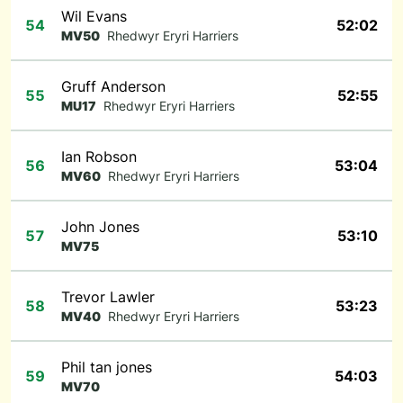
Wil Evans
54
52:02
MV50
Rhedwyr Eryri Harriers
Gruff Anderson
55
52:55
MU17
Rhedwyr Eryri Harriers
Ian Robson
56
53:04
MV60
Rhedwyr Eryri Harriers
John Jones
57
53:10
MV75
Trevor Lawler
58
53:23
MV40
Rhedwyr Eryri Harriers
Phil tan jones
59
54:03
MV70