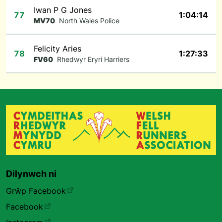
Iwan P G Jones
77
1:04:14
MV70
North Wales Police
Felicity Aries
78
1:27:33
FV60
Rhedwyr Eryri Harriers
Dilynwch ni
Grŵp Facebook
Facebook