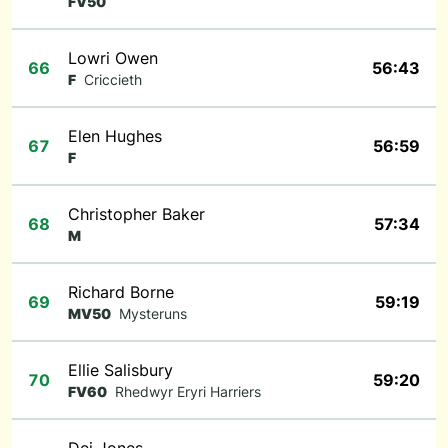
FV50
Lowri Owen
66
56:43
F
Criccieth
Elen Hughes
67
56:59
F
Christopher Baker
68
57:34
M
Richard Borne
69
59:19
MV50
Mysteruns
Ellie Salisbury
70
59:20
FV60
Rhedwyr Eryri Harriers