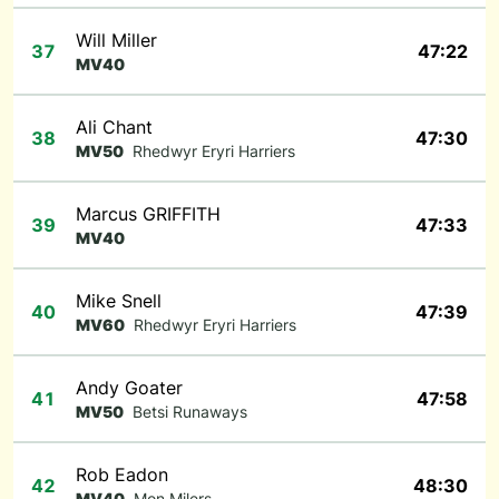
Will Miller
37
47:22
MV40
Ali Chant
38
47:30
MV50
Rhedwyr Eryri Harriers
Marcus GRIFFITH
39
47:33
MV40
Mike Snell
40
47:39
MV60
Rhedwyr Eryri Harriers
Andy Goater
41
47:58
MV50
Betsi Runaways
Rob Eadon
42
48:30
MV40
Mon Milers