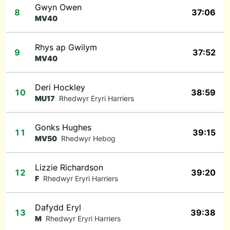
Gwyn Owen
8
37:06
MV40
Rhys ap Gwilym
9
37:52
MV40
Deri Hockley
10
38:59
MU17
Rhedwyr Eryri Harriers
Gonks Hughes
11
39:15
MV50
Rhedwyr Hebog
Lizzie Richardson
12
39:20
F
Rhedwyr Eryri Harriers
Dafydd Eryl
13
39:38
M
Rhedwyr Eryri Harriers