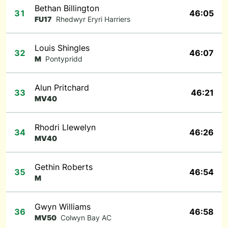
Bethan Billington
31
46:05
FU17
Rhedwyr Eryri Harriers
Louis Shingles
32
46:07
M
Pontypridd
Alun Pritchard
33
46:21
MV40
Rhodri Llewelyn
34
46:26
MV40
Gethin Roberts
35
46:54
M
Gwyn Williams
36
46:58
MV50
Colwyn Bay AC