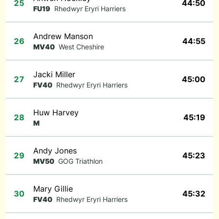
25
44:50
FU19
Rhedwyr Eryri Harriers
Andrew Manson
26
44:55
MV40
West Cheshire
Jacki Miller
27
45:00
FV40
Rhedwyr Eryri Harriers
Huw Harvey
28
45:19
M
Andy Jones
29
45:23
MV50
GOG Triathlon
Mary Gillie
30
45:32
FV40
Rhedwyr Eryri Harriers