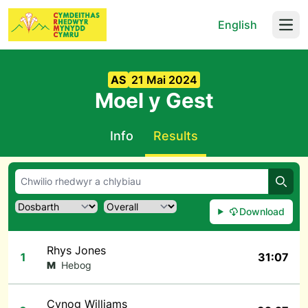
English
Open
AS
21 Mai 2024
Moel y Gest
Info
Results
Chwil
Download
Rhys Jones
1
31:07
M
Hebog
Cynog Williams