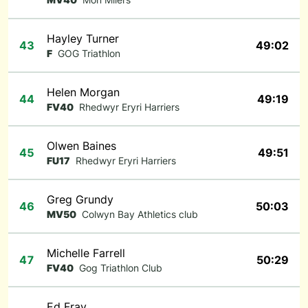
Hayley Turner
43
49:02
F
GOG Triathlon
Helen Morgan
44
49:19
FV40
Rhedwyr Eryri Harriers
Olwen Baines
45
49:51
FU17
Rhedwyr Eryri Harriers
Greg Grundy
46
50:03
MV50
Colwyn Bay Athletics club
Michelle Farrell
47
50:29
FV40
Gog Triathlon Club
Ed Fray