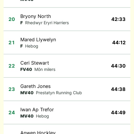
Bryony North
20
42:33
F
Rhedwyr Eryri Harriers
Mared Llywelyn
21
44:12
F
Hebog
Ceri Stewart
22
44:30
FV40
Môn milers
Gareth Jones
23
44:38
MV40
Prestatyn Running Club
Iwan Ap Trefor
24
44:49
MV40
Hebog
Anwen Hockley