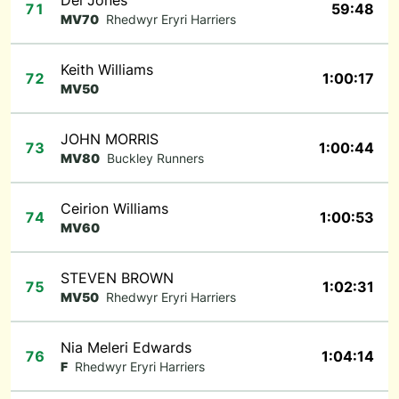
Dei Jones
71
59:48
MV70
Rhedwyr Eryri Harriers
Keith Williams
72
1:00:17
MV50
JOHN MORRIS
73
1:00:44
MV80
Buckley Runners
Ceirion Williams
74
1:00:53
MV60
STEVEN BROWN
75
1:02:31
MV50
Rhedwyr Eryri Harriers
Nia Meleri Edwards
76
1:04:14
F
Rhedwyr Eryri Harriers