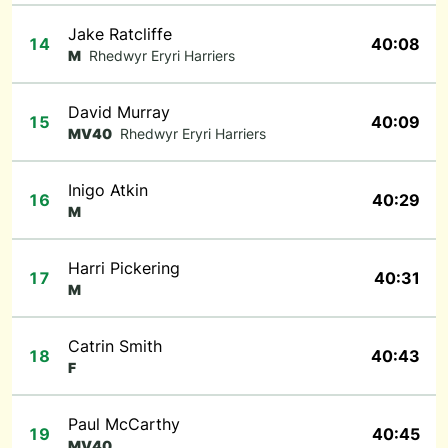
Jake Ratcliffe
14
40:08
M
Rhedwyr Eryri Harriers
David Murray
15
40:09
MV40
Rhedwyr Eryri Harriers
Inigo Atkin
16
40:29
M
Harri Pickering
17
40:31
M
Catrin Smith
18
40:43
F
Paul McCarthy
19
40:45
MV40