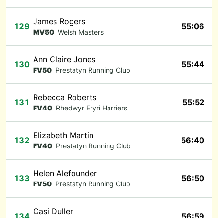
James Rogers
129
55:06
MV50
Welsh Masters
Ann Claire Jones
130
55:44
FV50
Prestatyn Running Club
Rebecca Roberts
131
55:52
FV40
Rhedwyr Eryri Harriers
Elizabeth Martin
132
56:40
FV40
Prestatyn Running Club
Helen Alefounder
133
56:50
FV50
Prestatyn Running Club
Casi Duller
134
56:59