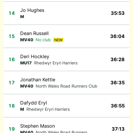
Jo Hughes
14
35:53
M
Dean Russell
15
36:04
MV40
No club
NEW
Deri Hockley
16
36:28
MU17
Rhedwyr Eryri Harriers
Jonathan Kettle
17
36:35
MV40
North Wales Road Runners Club
Dafydd Eryl
18
36:55
M
Rhedwyr Eryri Harriers
Stephen Mason
19
37:13
MV40
North Wales Road Runners