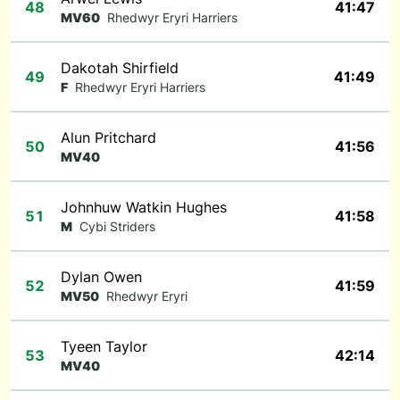
48
41:47
MV60
Rhedwyr Eryri Harriers
Dakotah Shirfield
49
41:49
F
Rhedwyr Eryri Harriers
Alun Pritchard
50
41:56
MV40
Johnhuw Watkin Hughes
51
41:58
M
Cybi Striders
Dylan Owen
52
41:59
MV50
Rhedwyr Eryri
Tyeen Taylor
53
42:14
MV40