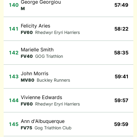
George Georgiou
140
57:49
M
Felicity Aries
141
58:22
FV60
Rhedwyr Eryri Harriers
Marielle Smith
142
58:35
FV40
GOG Triathlon
John Morris
143
59:41
MV80
Buckley Runners
Vivienne Edwards
144
59:57
FV60
Rhedwyr Eryri Harriers
Ann d'Albuquerque
145
59:59
FV75
Gog Triathlon Club