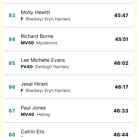
Molly Hewitt
83
45:47
F
Rhedwyr Eryri Harriers
Richard Borne
84
45:51
MV50
Mysteruns
Lee Michelle Evans
85
46:02
FV40
Denbigh Harriers
Jesal Hirani
86
46:17
F
Rhedwyr Eryri Harriers
Paul Jones
87
46:33
MV40
Hebog
Catrin Elis
88
46:44