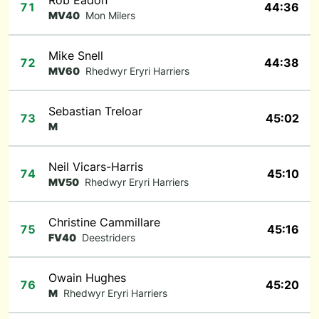
Rob Eadon
71
44:36
MV40
Mon Milers
Mike Snell
72
44:38
MV60
Rhedwyr Eryri Harriers
Sebastian Treloar
73
45:02
M
Neil Vicars-Harris
74
45:10
MV50
Rhedwyr Eryri Harriers
Christine Cammillare
75
45:16
FV40
Deestriders
Owain Hughes
76
45:20
M
Rhedwyr Eryri Harriers