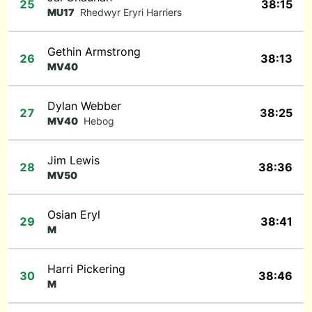
25
38:15
MU17
Rhedwyr Eryri Harriers
Gethin Armstrong
26
38:13
MV40
Dylan Webber
27
38:25
MV40
Hebog
Jim Lewis
28
38:36
MV50
Osian Eryl
29
38:41
M
Harri Pickering
30
38:46
M