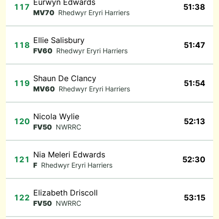
Eurwyn Edwards
117
51:38
MV70
Rhedwyr Eryri Harriers
Ellie Salisbury
118
51:47
FV60
Rhedwyr Eryri Harriers
Shaun De Clancy
119
51:54
MV60
Rhedwyr Eryri Harriers
Nicola Wylie
120
52:13
FV50
NWRRC
Nia Meleri Edwards
121
52:30
F
Rhedwyr Eryri Harriers
Elizabeth Driscoll
122
53:15
FV50
NWRRC