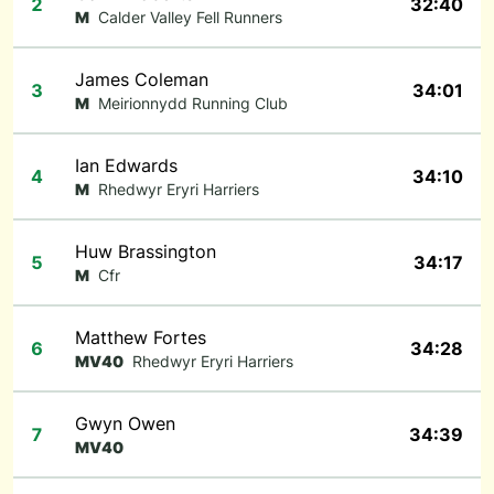
2
32:40
M
Calder Valley Fell Runners
James Coleman
3
34:01
M
Meirionnydd Running Club
Ian Edwards
4
34:10
M
Rhedwyr Eryri Harriers
Huw Brassington
5
34:17
M
Cfr
Matthew Fortes
6
34:28
MV40
Rhedwyr Eryri Harriers
Gwyn Owen
7
34:39
MV40