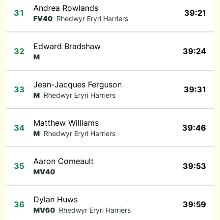
Andrea Rowlands
31
39:21
FV40
Rhedwyr Eryri Harriers
Edward Bradshaw
32
39:24
M
Jean-Jacques Ferguson
33
39:31
M
Rhedwyr Eryri Harriers
Matthew Williams
34
39:46
M
Rhedwyr Eryri Harriers
Aaron Comeault
35
39:53
MV40
Dylan Huws
36
39:59
MV60
Rhedwyr Eryri Harriers