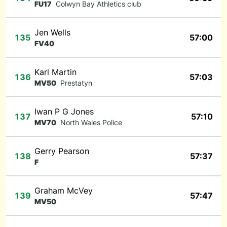
FU17
Colwyn Bay Athletics club
Jen Wells
135
57:00
FV40
Karl Martin
136
57:03
MV50
Prestatyn
Iwan P G Jones
137
57:10
MV70
North Wales Police
Gerry Pearson
138
57:37
F
Graham McVey
139
57:47
MV50