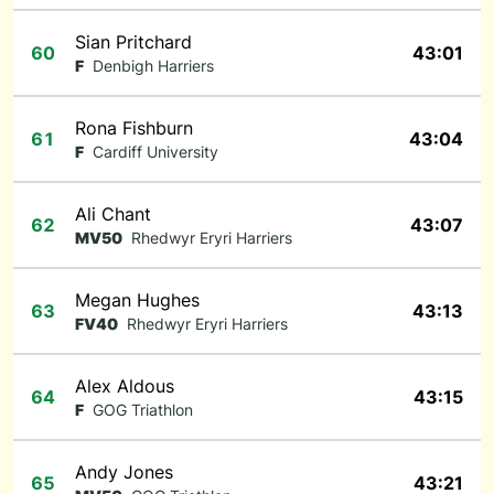
Sian Pritchard
60
43:01
F
Denbigh Harriers
Rona Fishburn
61
43:04
F
Cardiff University
Ali Chant
62
43:07
MV50
Rhedwyr Eryri Harriers
Megan Hughes
63
43:13
FV40
Rhedwyr Eryri Harriers
Alex Aldous
64
43:15
F
GOG Triathlon
Andy Jones
65
43:21