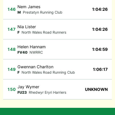
Nem James
146
1:04:26
M
Prestatyn Running Club
Nia Lister
147
1:04:26
F
North Wales Road Runners
Helen Hannam
148
1:04:59
FV40
NWRRC
Gwennan Charlton
149
1:06:17
F
North Wales Road Running Club
Jay Wymer
150
UNKNOWN
FU23
Rhedwyr Eryri Harriers