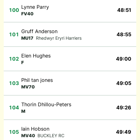
Lynne Parry
100
48:51
FV40
Gruff Anderson
101
48:55
MU17
Rhedwyr Eryri Harriers
Elen Hughes
102
49:00
F
Phil tan jones
103
49:05
MV70
Thorin Dhillou-Peters
104
49:26
M
Iain Hobson
105
49:49
MV40
BUCKLEY RC