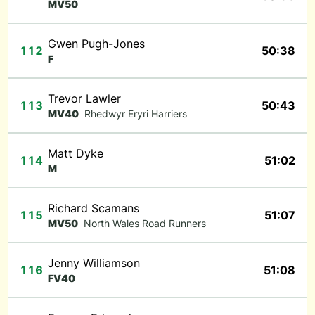
MV50
Gwen Pugh-Jones
112
50:38
F
Trevor Lawler
113
50:43
MV40
Rhedwyr Eryri Harriers
Matt Dyke
114
51:02
M
Richard Scamans
115
51:07
MV50
North Wales Road Runners
Jenny Williamson
116
51:08
FV40