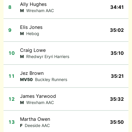
Ally Hughes
8
34:41
M
Wrexham AAC
Elis Jones
9
35:02
M
Hebog
Craig Lowe
10
35:10
M
Rhedwyr Eryri Harriers
Jez Brown
11
35:21
MV50
Buckley Runners
James Yarwood
12
35:32
M
Wrexham AAC
Martha Owen
13
35:50
F
Deeside AAC