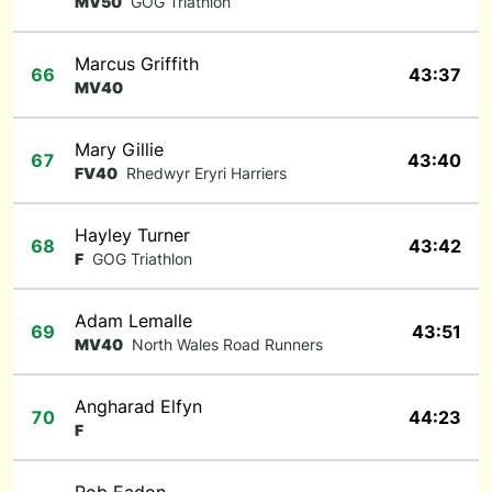
MV50
GOG Triathlon
Marcus Griffith
66
43:37
MV40
Mary Gillie
67
43:40
FV40
Rhedwyr Eryri Harriers
Hayley Turner
68
43:42
F
GOG Triathlon
Adam Lemalle
69
43:51
MV40
North Wales Road Runners
Angharad Elfyn
70
44:23
F