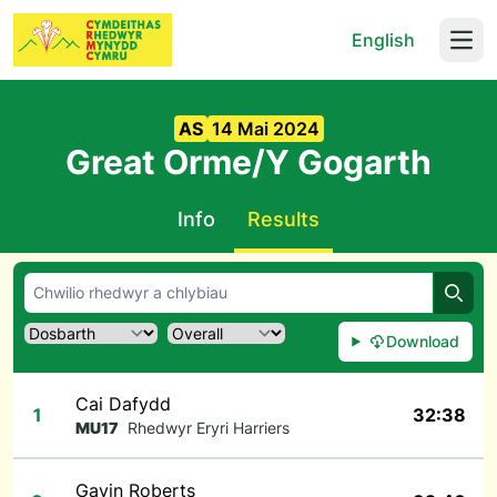
English
Open
AS
14 Mai 2024
Great Orme/Y Gogarth
Info
Results
Chwil
Download
Cai Dafydd
1
32:38
MU17
Rhedwyr Eryri Harriers
Gavin Roberts