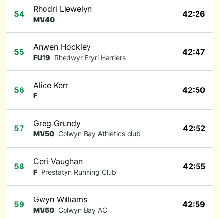
Rhodri Llewelyn
54
42:26
MV40
Anwen Hockley
55
42:47
FU19
Rhedwyr Eryri Harriers
Alice Kerr
56
42:50
F
Greg Grundy
57
42:52
MV50
Colwyn Bay Athletics club
Ceri Vaughan
58
42:55
F
Prestatyn Running Club
Gwyn Williams
59
42:59
MV50
Colwyn Bay AC