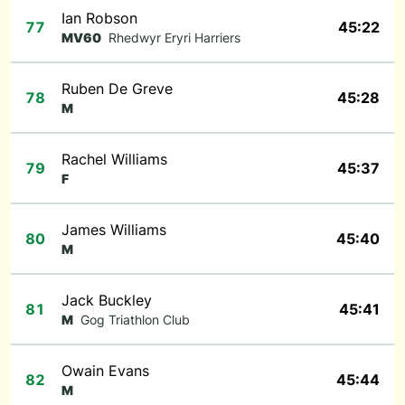
Ian Robson
77
45:22
MV60
Rhedwyr Eryri Harriers
Ruben De Greve
78
45:28
M
Rachel Williams
79
45:37
F
James Williams
80
45:40
M
Jack Buckley
81
45:41
M
Gog Triathlon Club
Owain Evans
82
45:44
M