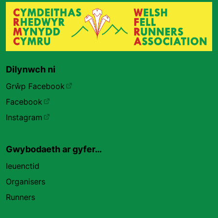
Dilynwch ni
Grŵp Facebook
Facebook
Instagram
Gwybodaeth ar gyfer…
Ieuenctid
Organisers
Runners