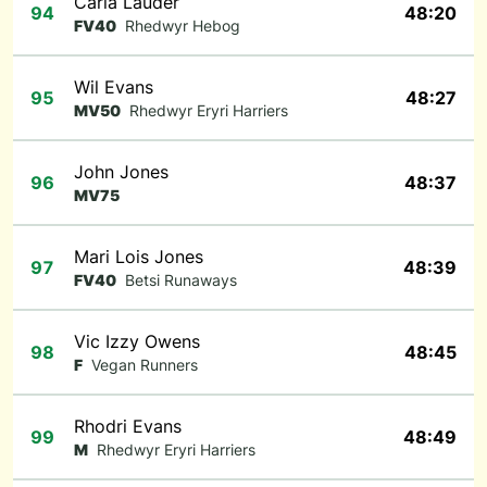
Carla Lauder
94
48:20
FV40
Rhedwyr Hebog
Wil Evans
95
48:27
MV50
Rhedwyr Eryri Harriers
John Jones
96
48:37
MV75
Mari Lois Jones
97
48:39
FV40
Betsi Runaways
Vic Izzy Owens
98
48:45
F
Vegan Runners
Rhodri Evans
99
48:49
M
Rhedwyr Eryri Harriers