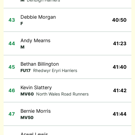
Debbie Morgan
43
40:50
F
Andy Mearns
44
41:23
M
Bethan Billington
45
41:40
FU17
Rhedwyr Eryri Harriers
Kevin Slattery
46
41:42
MV60
North Wales Road Runners
Bernie Morris
47
41:44
MV50
Arwel Lewis