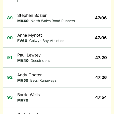
F
Stephen Bozier
89
47:06
MV40
North Wales Road Runners
Anne Mynott
90
47:06
FV60
Colwyn Bay Athletics
Paul Lewtey
91
47:20
MV40
Deestriders
Andy Goater
92
47:26
MV50
Betsi Runaways
Barrie Wells
93
47:54
MV70