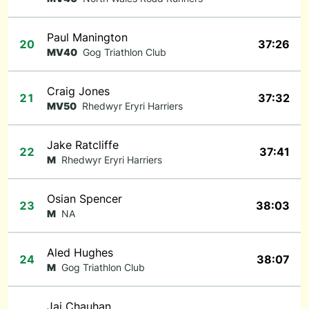
Paul Manington
20
37:26
MV40
Gog Triathlon Club
Craig Jones
21
37:32
MV50
Rhedwyr Eryri Harriers
Jake Ratcliffe
22
37:41
M
Rhedwyr Eryri Harriers
Osian Spencer
23
38:03
M
NA
Aled Hughes
24
38:07
M
Gog Triathlon Club
Jai Chauhan