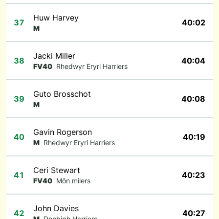
Huw Harvey
37
40:02
M
Jacki Miller
38
40:04
FV40
Rhedwyr Eryri Harriers
Guto Brosschot
39
40:08
M
Gavin Rogerson
40
40:19
M
Rhedwyr Eryri Harriers
Ceri Stewart
41
40:23
FV40
Môn milers
John Davies
42
40:27
M
Denbigh Harriers