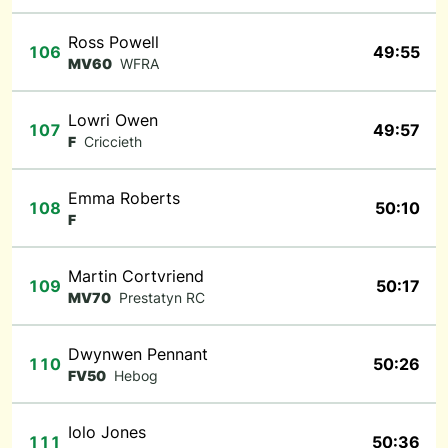
Ross Powell
106
49:55
MV60
WFRA
Lowri Owen
107
49:57
F
Criccieth
Emma Roberts
108
50:10
F
Martin Cortvriend
109
50:17
MV70
Prestatyn RC
Dwynwen Pennant
110
50:26
FV50
Hebog
Iolo Jones
111
50:36