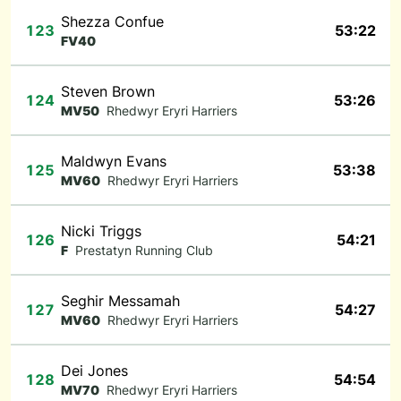
Shezza Confue
123
53:22
FV40
Steven Brown
124
53:26
MV50
Rhedwyr Eryri Harriers
Maldwyn Evans
125
53:38
MV60
Rhedwyr Eryri Harriers
Nicki Triggs
126
54:21
F
Prestatyn Running Club
Seghir Messamah
127
54:27
MV60
Rhedwyr Eryri Harriers
Dei Jones
128
54:54
MV70
Rhedwyr Eryri Harriers