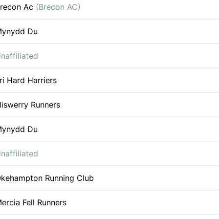
recon Ac
(Brecon AC)
ynydd Du
naffiliated
ri Hard Harriers
liswerry Runners
ynydd Du
naffiliated
kehampton Running Club
ercia Fell Runners