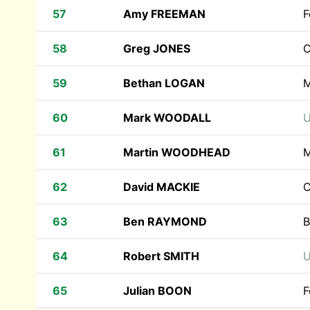
57
Amy FREEMAN
F
58
Greg JONES
C
59
Bethan LOGAN
M
60
Mark WOODALL
U
61
Martin WOODHEAD
M
62
David MACKIE
C
63
Ben RAYMOND
B
64
Robert SMITH
U
65
Julian BOON
F