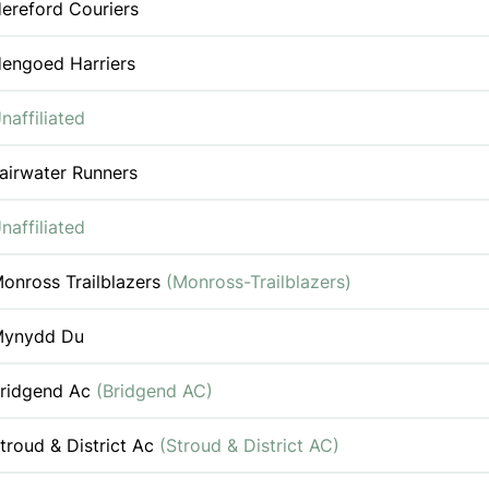
ereford Couriers
engoed Harriers
naffiliated
airwater Runners
naffiliated
onross Trailblazers
(Monross-Trailblazers)
ynydd Du
ridgend Ac
(Bridgend AC)
troud & District Ac
(Stroud & District AC)