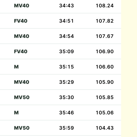
MV40
34:43
108.24
FV40
34:51
107.82
MV40
34:54
107.67
FV40
35:09
106.90
M
35:15
106.60
MV40
35:29
105.90
MV50
35:30
105.85
M
35:46
105.06
MV50
35:59
104.43