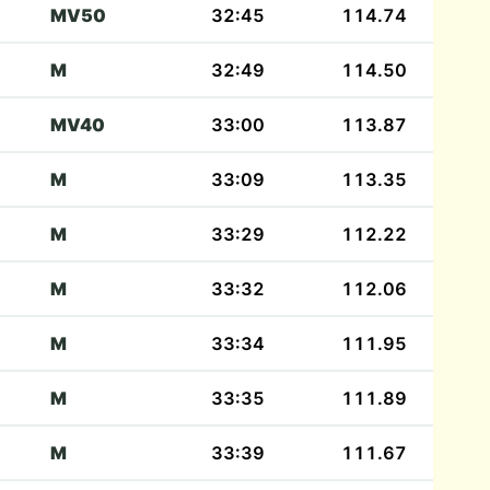
MV50
32:45
114.74
M
32:49
114.50
MV40
33:00
113.87
M
33:09
113.35
M
33:29
112.22
M
33:32
112.06
M
33:34
111.95
M
33:35
111.89
M
33:39
111.67