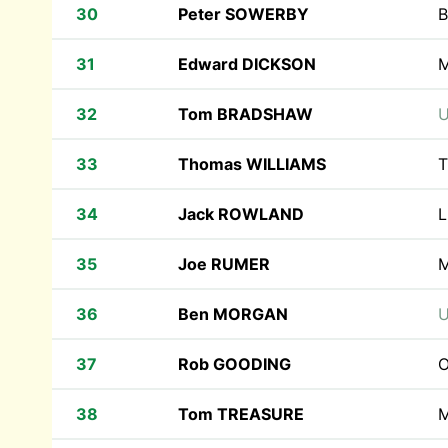
30
Peter SOWERBY
B
31
Edward DICKSON
M
32
Tom BRADSHAW
U
33
Thomas WILLIAMS
T
34
Jack ROWLAND
L
35
Joe RUMER
M
36
Ben MORGAN
U
37
Rob GOODING
O
38
Tom TREASURE
M