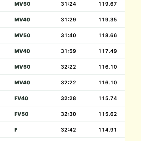
MV50
31:24
119.67
MV40
31:29
119.35
MV50
31:40
118.66
MV40
31:59
117.49
MV50
32:22
116.10
MV40
32:22
116.10
FV40
32:28
115.74
FV50
32:30
115.62
F
32:42
114.91