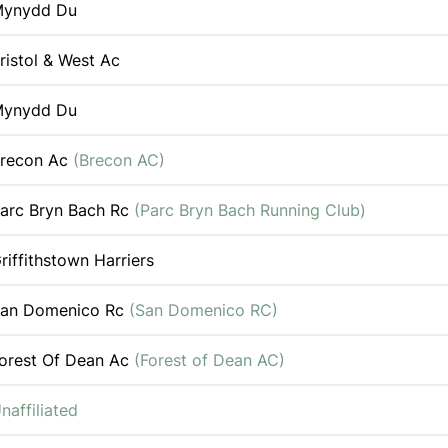
ynydd Du
ristol & West Ac
ynydd Du
recon Ac
(Brecon AC)
arc Bryn Bach Rc
(Parc Bryn Bach Running Club)
riffithstown Harriers
an Domenico Rc
(San Domenico RC)
orest Of Dean Ac
(Forest of Dean AC)
naffiliated