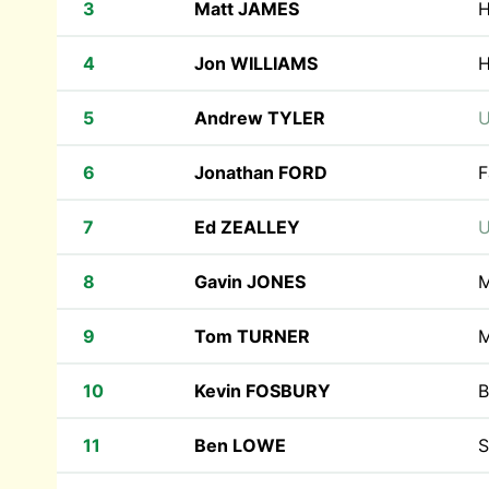
3
Matt JAMES
H
4
Jon WILLIAMS
H
5
Andrew TYLER
U
6
Jonathan FORD
F
7
Ed ZEALLEY
U
8
Gavin JONES
M
9
Tom TURNER
M
10
Kevin FOSBURY
B
11
Ben LOWE
S