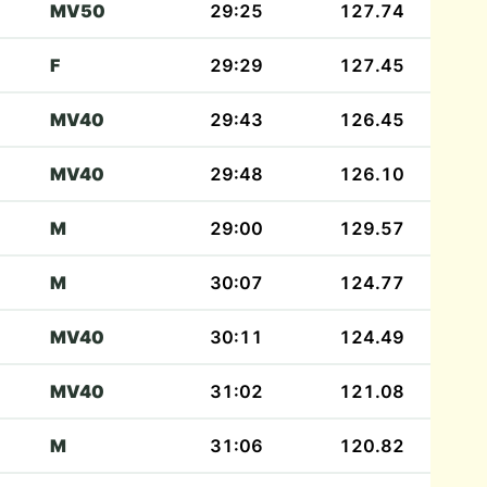
MV50
29:25
127.74
F
29:29
127.45
MV40
29:43
126.45
MV40
29:48
126.10
M
29:00
129.57
M
30:07
124.77
MV40
30:11
124.49
MV40
31:02
121.08
M
31:06
120.82