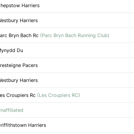
hepstow Harriers
estbury Harriers
arc Bryn Bach Rc
(Parc Bryn Bach Running Club)
ynydd Du
resteigne Pacers
estbury Harriers
es Croupiers Rc
(Les Croupiers RC)
naffiliated
riffithstown Harriers