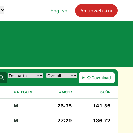
English
Ymunwch â ni
Download
Chwilio
CATEGORI
AMSER
SGÔR
M
26:35
141.35
M
27:29
136.72