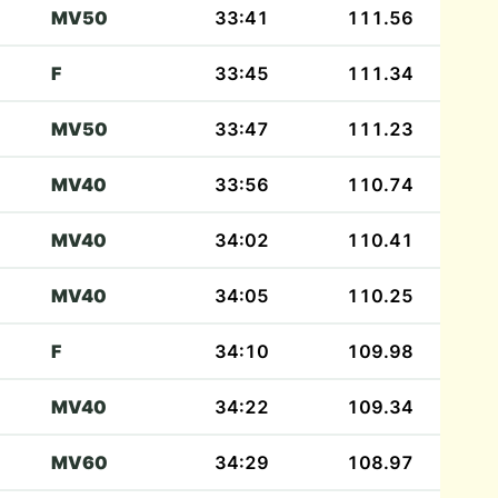
MV50
33:41
111.56
F
33:45
111.34
MV50
33:47
111.23
MV40
33:56
110.74
MV40
34:02
110.41
MV40
34:05
110.25
F
34:10
109.98
MV40
34:22
109.34
MV60
34:29
108.97