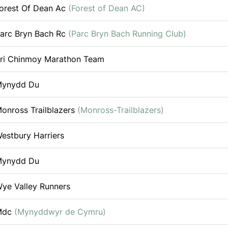
orest Of Dean Ac
(Forest of Dean AC)
arc Bryn Bach Rc
(Parc Bryn Bach Running Club)
ri Chinmoy Marathon Team
ynydd Du
onross Trailblazers
(Monross-Trailblazers)
estbury Harriers
ynydd Du
ye Valley Runners
Mdc
(Mynyddwyr de Cymru)