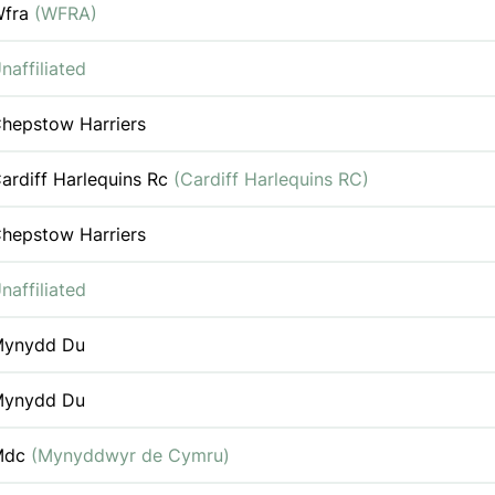
Wfra
(WFRA)
naffiliated
hepstow Harriers
ardiff Harlequins Rc
(Cardiff Harlequins RC)
hepstow Harriers
naffiliated
ynydd Du
ynydd Du
Mdc
(Mynyddwyr de Cymru)