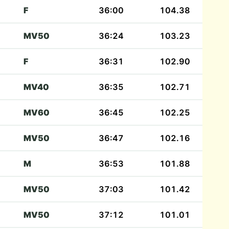
F
36:00
104.38
MV50
36:24
103.23
F
36:31
102.90
MV40
36:35
102.71
MV60
36:45
102.25
MV50
36:47
102.16
M
36:53
101.88
MV50
37:03
101.42
MV50
37:12
101.01