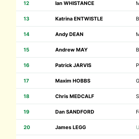
12
Ian WHISTANCE
M
13
Katrina ENTWISTLE
B
14
Andy DEAN
M
15
Andrew MAY
B
16
Patrick JARVIS
P
17
Maxim HOBBS
G
18
Chris MEDCALF
S
19
Dan SANDFORD
F
20
James LEGG
U