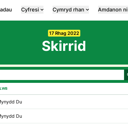
iadau
Cyfresi
Cymryd rhan
Amdanon ni
17 Rhag 2022
Skirrid
LWB
ynydd Du
ynydd Du