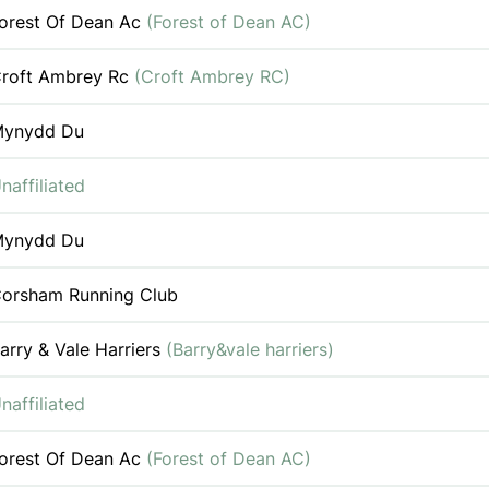
orest Of Dean Ac
(Forest of Dean AC)
roft Ambrey Rc
(Croft Ambrey RC)
ynydd Du
naffiliated
ynydd Du
orsham Running Club
arry & Vale Harriers
(Barry&vale harriers)
naffiliated
orest Of Dean Ac
(Forest of Dean AC)