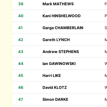
39
Mark MATHEWS
F
40
Kani HINSHELWOOD
P
41
Garga CHAMBERLAIN
S
42
Gareth LYNCH
M
43
Andrew STEPHENS
M
44
Ian GAWINOWSKI
W
45
Harri LIKE
M
46
David KLOTZ
W
47
Simon DARKE