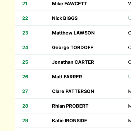
21
Mike FAWCETT
22
Nick BIGGS
U
23
Matthew LAWSON
C
24
George TORDOFF
C
25
Jonathan CARTER
C
26
Matt FARRER
U
27
Clare PATTERSON
M
28
Rhian PROBERT
M
29
Katie IRONSIDE