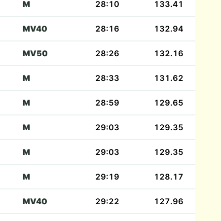
M
28:10
133.41
MV40
28:16
132.94
MV50
28:26
132.16
M
28:33
131.62
M
28:59
129.65
M
29:03
129.35
M
29:03
129.35
M
29:19
128.17
MV40
29:22
127.96