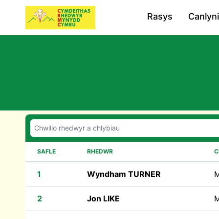
Rasys
Canlyn
SAFLE
RHEDWR
C
1
Wyndham TURNER
M
2
Jon LIKE
M