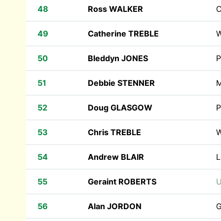
48
Ross WALKER
C
49
Catherine TREBLE
W
50
Bleddyn JONES
P
51
Debbie STENNER
M
52
Doug GLASGOW
P
53
Chris TREBLE
W
54
Andrew BLAIR
L
55
Geraint ROBERTS
U
56
Alan JORDON
G